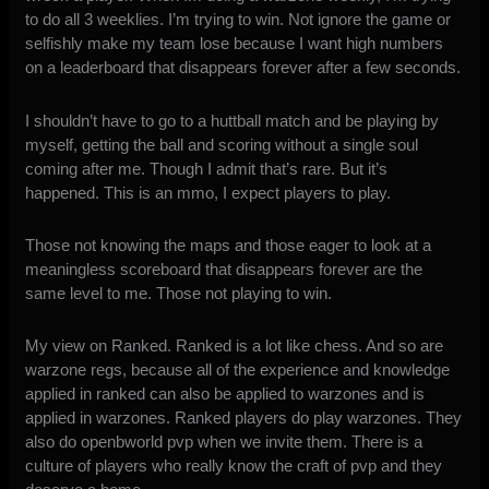
to do all 3 weeklies. I’m trying to win. Not ignore the game or
selfishly make my team lose because I want high numbers
on a leaderboard that disappears forever after a few seconds.
I shouldn’t have to go to a huttball match and be playing by
myself, getting the ball and scoring without a single soul
coming after me. Though I admit that’s rare. But it’s
happened. This is an mmo, I expect players to play.
Those not knowing the maps and those eager to look at a
meaningless scoreboard that disappears forever are the
same level to me. Those not playing to win.
My view on Ranked. Ranked is a lot like chess. And so are
warzone regs, because all of the experience and knowledge
applied in ranked can also be applied to warzones and is
applied in warzones. Ranked players do play warzones. They
also do openbworld pvp when we invite them. There is a
culture of players who really know the craft of pvp and they