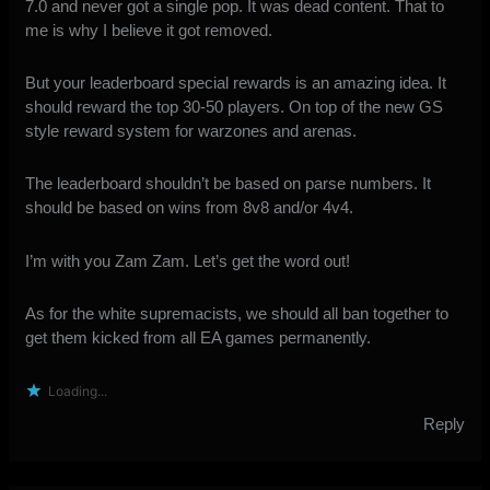
7.0 and never got a single pop. It was dead content. That to
me is why I believe it got removed.
But your leaderboard special rewards is an amazing idea. It
should reward the top 30-50 players. On top of the new GS
style reward system for warzones and arenas.
The leaderboard shouldn’t be based on parse numbers. It
should be based on wins from 8v8 and/or 4v4.
I’m with you Zam Zam. Let’s get the word out!
As for the white supremacists, we should all ban together to
get them kicked from all EA games permanently.
Loading...
Reply