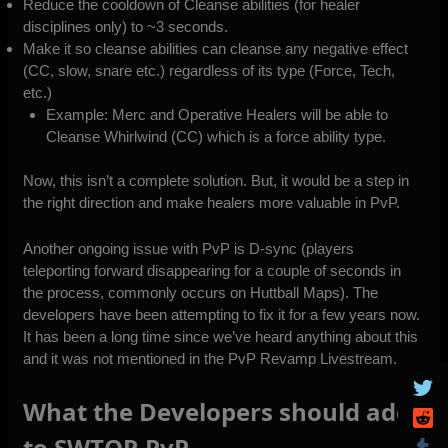
Reduce the cooldown of Cleanse abilities (for healer
disciplines only) to ~3 seconds.
Make it so cleanse abilities can cleanse any negative effect
(CC, slow, snare etc.) regardless of its type (Force, Tech,
etc.)
Example: Merc and Operative Healers will be able to
Cleanse Whirlwind (CC) which is a force ability type.
Now, this isn’t a complete solution. But, it would be a step in
the right direction and make healers more valuable in PvP.
Another ongoing issue with PvP is D-sync (players
teleporting forward disappearing for a couple of seconds in
the process, commonly occurs on Huttball Maps). The
developers have been attempting to fix it for a few years now.
It has been a long time since we’ve heard anything about this
and it was not mentioned in the
PvP Revamp Livestream
.
What the Developers should add
to SWTOR PvP