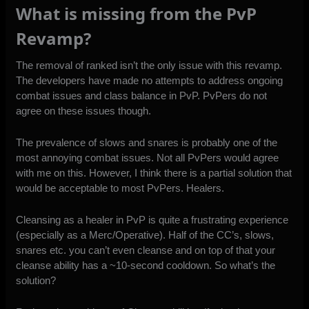
What is missing from the PvP
Revamp?
The removal of ranked isn’t the only issue with this revamp.
The developers have made no attempts to address ongoing
combat issues and class balance in PvP. PvPers do not
agree on these issues though.
The prevalence of slows and snares is probably one of the
most annoying combat issues. Not all PvPers would agree
with me on this. However, I think there is a partial solution that
would be acceptable to most PvPers. Healers.
Cleansing as a healer in PvP is quite a frustrating experience
(especially as a Merc/Operative). Half of the CC’s, slows,
snares etc. you can’t even cleanse and on top of that your
cleanse ability has a ~10-second cooldown. So what’s the
solution?