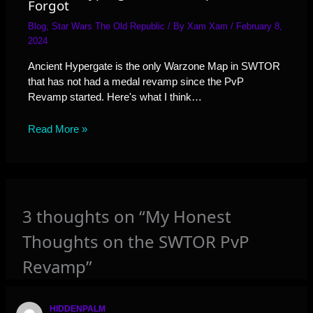
Forgot
Blog
,
Star Wars The Old Republic
/ By
Xam Xam
/
February 8,
2024
Ancient Hypergate is the only Warzone Map in SWTOR
that has not had a medal revamp since the PvP
Revamp started. Here's what I think…
Read More »
3 thoughts on “My Honest
Thoughts on the SWTOR PvP
Revamp”
HIDDENPALM