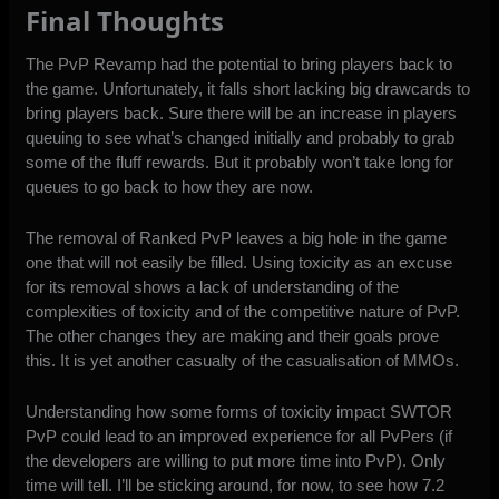
Final Thoughts
The PvP Revamp had the potential to bring players back to
the game. Unfortunately, it falls short lacking big drawcards to
bring players back. Sure there will be an increase in players
queuing to see what’s changed initially and probably to grab
some of the fluff rewards. But it probably won’t take long for
queues to go back to how they are now.
The removal of Ranked PvP leaves a big hole in the game
one that will not easily be filled. Using toxicity as an excuse
for its removal shows a lack of understanding of the
complexities of toxicity and of the competitive nature of PvP.
The other changes they are making and their goals prove
this. It is yet another casualty of the casualisation of MMOs.
Understanding how some forms of toxicity impact SWTOR
PvP could lead to an improved experience for all PvPers (if
the developers are willing to put more time into PvP). Only
time will tell. I’ll be sticking around, for now, to see how 7.2