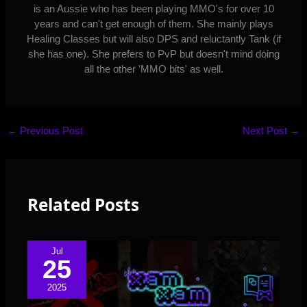
is an Aussie who has been playing MMO's for over 10
years and can't get enough of them. She mainly plays
Healing Classes but will also DPS and reluctantly Tank (if
she has one). She prefers to PvP but doesn't mind doing
all the other 'MMO bits' as well.
←
Previous Post
Next Post
→
Related Posts
Jul
25
2025