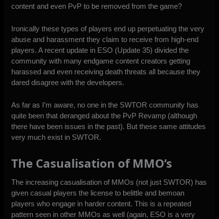
content and even PvP to be removed from the game?
Ironically these types of players end up perpetuating the very
abuse and harassment they claim to receive from high-end
players. A recent update in ESO (Update 35) divided the
community with many endgame content creators getting
harassed and even receiving death threats all because they
dared disagree with the developers.
As far as I’m aware, no one in the SWTOR community has
quite been that deranged about the PvP Revamp (although
there have been issues in the past). But these same attitudes
very much exist in SWTOR.
The Casualisation of MMO’s
The increasing casualisation of MMOs (not just SWTOR) has
given casual players the license to belittle and bemoan
players who engage in harder content. This is a repeated
pattern seen in other MMOs as well (again, ESO is a very