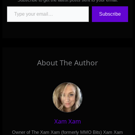
Type your email…
Subscribe
About The Author
Xam Xam
Owner of The Xam Xam (formerly MMO Bits) Xam Xam