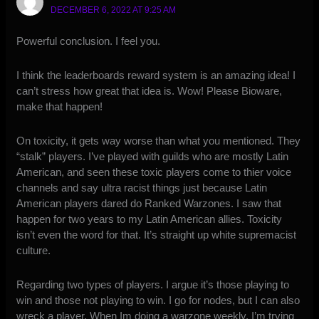
DECEMBER 6, 2022 AT 9:25 AM
Powerful conclusion. I feel you.
I think the leaderboards reward system is an amazing idea! I
can’t stress how great that idea is. Wow! Please Bioware,
make that happen!
On toxicity, it gets way worse than what you mentioned. They
“stalk” players. I’ve played with guilds who are mostly Latin
American, and seen these toxic players come to thier voice
channels and say ultra racist things just because Latin
American players dared do Ranked Warzones. I saw that
happen for two years to my Latin American allies. Toxicity
isn’t even the word for that. It’s straight up white supremacist
culture.
Regarding two types of players. I argue it’s those playing to
win and those not playing to win. I go for nodes, but I can also
wreck a player. When Im doing a warzone weekly, I’m trying