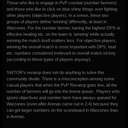
Those who like to engage in PvP combat (number farmers)
and those who like to click on blue shiny things over fighting
other players (objective players). In a sense, these two
groups of players define ‘winning’ differently, at least in
Warzones. For the number farmer, having the highest DPS or
effective healing etc. on the team is ‘winning’ while actually
winning the match itself matters less. For objective players,
winning the overall match is most important with DPS, heal
etc. numbers considered irrelevant to overall match victory
(according to these types of players anyway).
SWTOR’s revamp does not do anything to solve this
community divide. There is a misconception among some
casual players that when the PvP Revamp goes live, all the
number of farmers will go into the Arena queue. Players who
ignore objectives and number farm have always queued for
Warzones (even after Arenas came out in 2.4) because they
can get larger numbers on the scoreboard in Warzones than
in Arenas.