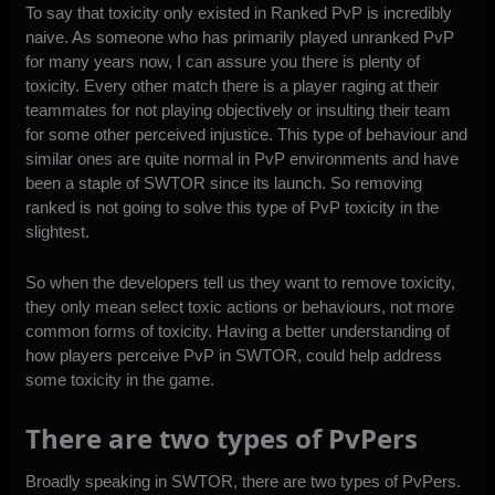
To say that toxicity only existed in Ranked PvP is incredibly
naive. As someone who has primarily played unranked PvP
for many years now, I can assure you there is plenty of
toxicity. Every other match there is a player raging at their
teammates for not playing objectively or insulting their team
for some other perceived injustice. This type of behaviour and
similar ones are quite normal in PvP environments and have
been a staple of SWTOR since its launch. So removing
ranked is not going to solve this type of PvP toxicity in the
slightest.
So when the developers tell us they want to remove toxicity,
they only mean select toxic actions or behaviours, not more
common forms of toxicity. Having a better understanding of
how players perceive PvP in SWTOR, could help address
some toxicity in the game.
There are two types of PvPers
Broadly speaking in SWTOR, there are two types of PvPers.