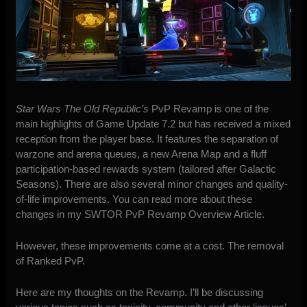
Star Wars The Old Republic’s
PvP Revamp is one of the
main highlights of Game Update 7.2 but has received a mixed
reception from the player base. It features the separation of
warzone and arena queues, a new Arena Map and a fluff
participation-based rewards system (tailored after Galactic
Seasons). There are also several minor changes and quality-
of-life improvements. You can read more about these
changes in my
SWTOR PvP Revamp Overview Article
.
However, these improvements come at a cost. The removal
of Ranked PvP.
Here are my thoughts on the Revamp. I’ll be discussing