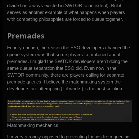
divide has always existed in SWTOR to an extent). But it
serves as another example of what happens when players
with competing philosophies are forced to queue together.
Premades
Funnily enough, the reason the ESO developers changed the
queue system was that some players complained about
premades. I’m glad the SWTOR developers aren’t doing the
same queue separation that ESO did. Even now in the
SWTOR community, there are players calling for separate
premade queues. I believe
the matchmaking system
the
developers are attempting (if it works) is the best solution.
Matchmaking mechanics.
I’m very strongly opposed to preventing friends from queuing