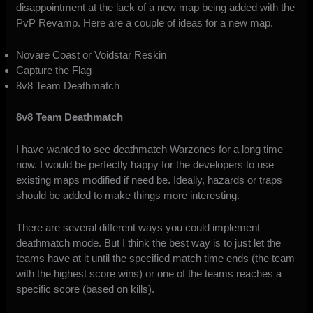
disappointment at the lack of a new map being added with the
PvP Revamp. Here are a couple of ideas for a new map.
Novare Coast or Voidstar Reskin
Capture the Flag
8v8 Team Deathmatch
8v8 Team Deathmatch
I have wanted to see deathmatch Warzones for a long time
now. I would be perfectly happy for the developers to use
existing maps modified if need be. Ideally, hazards or traps
should be added to make things more interesting.
There are several different ways you could implement
deathmatch mode. But I think the best way is to just let the
teams have at it until the specified match time ends (the team
with the highest score wins) or one of the teams reaches a
specific score (based on kills).