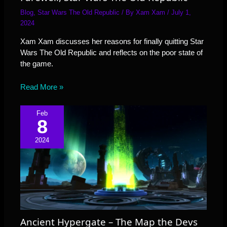
Blog
,
Star Wars The Old Republic
/ By
Xam Xam
/
July 1,
2024
Xam Xam discusses her reasons for finally quitting Star
Wars The Old Republic and reflects on the poor state of
the game.
Read More »
Feb
8
2024
Ancient Hypergate – The Map the Devs