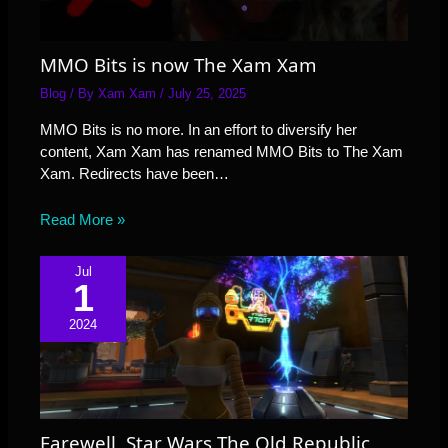
MMO Bits is now The Xam Xam
Blog
/ By
Xam Xam
/
July 25, 2025
MMO Bits is no more. In an effort to diversify her
content, Xam Xam has renamed MMO Bits to The Xam
Xam. Redirects have been…
Read More »
Jul
1
2024
Farewell, Star Wars The Old Republic