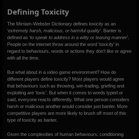
Defining Toxicity
The
Mirriam-Webster Dictionary defines toxicity
as an
‘
extremely harsh, malicious, or harmful quality
’.
Banter is
defined
as ‘
to speak to address in a witty or teasing manner
’.
People on the internet throw around the word ‘toxicity’ in
regard to behaviours, words or actions they don’t like or agree
with all the time.
But what about in a video game environment? How do
different players define toxicity? Most players would agree
that behaviours such as throwing, win-trading, griefing and
exploiting are ‘toxic’. But when it comes to words typed or
said, everyone reacts differently. What one person considers
harsh or malicious another would consider just banter. More
competitive players are more likely to brush off most of this
type of toxicity as banter.
Given the complexities of human behaviours, conditioning