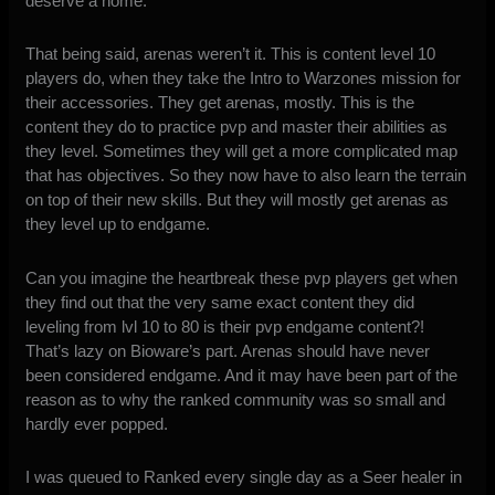
deserve a home.
That being said, arenas weren’t it. This is content level 10
players do, when they take the Intro to Warzones mission for
their accessories. They get arenas, mostly. This is the
content they do to practice pvp and master their abilities as
they level. Sometimes they will get a more complicated map
that has objectives. So they now have to also learn the terrain
on top of their new skills. But they will mostly get arenas as
they level up to endgame.
Can you imagine the heartbreak these pvp players get when
they find out that the very same exact content they did
leveling from lvl 10 to 80 is their pvp endgame content?!
That’s lazy on Bioware’s part. Arenas should have never
been considered endgame. And it may have been part of the
reason as to why the ranked community was so small and
hardly ever popped.
I was queued to Ranked every single day as a Seer healer in