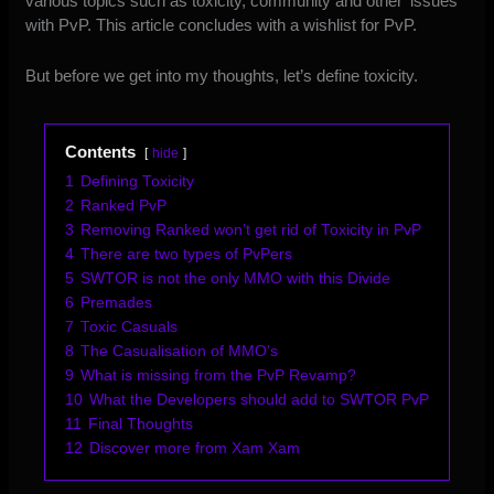
various topics such as toxicity, community and other ‘issues’
with PvP. This article concludes with a wishlist for PvP.
But before we get into my thoughts, let’s define toxicity.
Contents
hide
1
Defining Toxicity
2
Ranked PvP
3
Removing Ranked won’t get rid of Toxicity in PvP
4
There are two types of PvPers
5
SWTOR is not the only MMO with this Divide
6
Premades
7
Toxic Casuals
8
The Casualisation of MMO’s
9
What is missing from the PvP Revamp?
10
What the Developers should add to SWTOR PvP
11
Final Thoughts
12
Discover more from Xam Xam