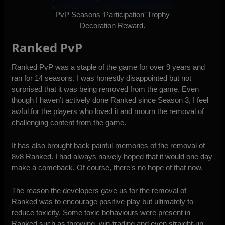
PvP Seasons ‘Participation’ Trophy
Decoration Reward.
Ranked PvP
Ranked PvP was a staple of the game for over 9 years and
ran for 14 seasons. I was honestly disappointed but not
surprised that it was being removed from the game. Even
though I haven’t actively done Ranked since Season 3, I feel
awful for the players who loved it and mourn the removal of
challenging content from the game.
It has also brought back painful memories of the removal of
8v8 Ranked. I had always naively hoped that it would one day
make a comeback. Of course, there’s no hope of that now.
The reason the developers gave us for the removal of
Ranked was to encourage positive play but ultimately to
reduce toxicity. Some toxic behaviours were present in
Ranked such as throwing, win-trading and even straight-up