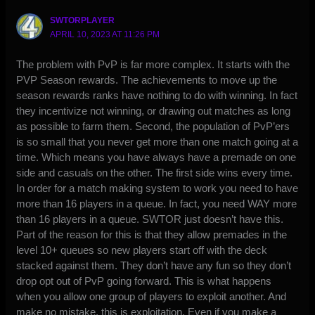
SWTORPLAYER
APRIL 10, 2023 AT 11:26 PM
The problem with PvP is far more complex. It starts with the
PVP Season rewards. The achievements to move up the
season rewards ranks have nothing to do with winning. In fact
they incentivize not winning, or drawing out matches as long
as possible to farm them. Second, the population of PvP’ers
is so small that you never get more than one match going at a
time. Which means you have always have a premade on one
side and casuals on the other. The first side wins every time.
In order for a match making system to work you need to have
more than 16 players in a queue. In fact, you need WAY more
than 16 players in a queue. SWTOR just doesn’t have this.
Part of the reason for this is that they allow premades in the
level 10+ queues so new players start off with the deck
stacked against them. They don’t have any fun so they don’t
drop opt out of PvP going forward. This is what happens
when you allow one group of players to exploit another. And
make no mistake, this is exploitation. Even if you make a