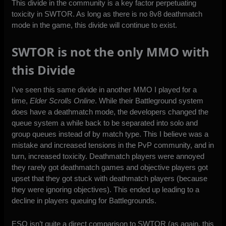
This divide in the community is a key factor perpetuating
toxicity in SWTOR. As long as there is no 8v8 deathmatch
mode in the game, this divide will continue to exist.
SWTOR is not the only MMO with
this Divide
I’ve seen this same divide in another MMO I played for a
time,
Elder Scrolls Online
. While their Battleground system
does have a deathmatch mode, the developers changed the
queue system a while back to be separated into solo and
group queues instead of by match type. This I believe was a
mistake and increased tensions in the PvP community, and in
turn, increased toxicity. Deathmatch players were annoyed
they rarely got deathmatch games and objective players got
upset that they got stuck with deathmatch players (because
they were ignoring objectives). This ended up leading to a
decline in players queuing for Battlegrounds.
ESO isn’t quite a direct comparison to SWTOR (as again, this