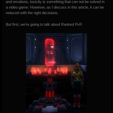
and emotions, toxicity is something that can not be solved in
a video game. However, as I discuss in this article, it can be
reduced with the right decisions.
But first, we’re going to talk about Ranked PvP.