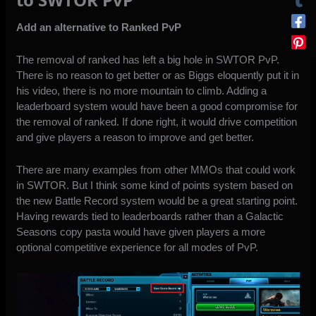
Add an alternative to Ranked PvP
The removal of ranked has left a big hole in SWTOR PvP.
There is no reason to get better or as
Biggs eloquently put it in
his video
, there is no more mountain to climb. Adding a
leaderboard system would have been a good compromise for
the removal of ranked. If done right, it would drive competition
and give players a reason to improve and get better.
There are many examples from other MMOs that could work
in SWTOR. But I think some kind of points system based on
the
new Battle Record system
would be a great starting point.
Having rewards tied to leaderboards rather than a Galactic
Seasons copy pasta would have given players a more
optional competitive experience for all modes of PvP.