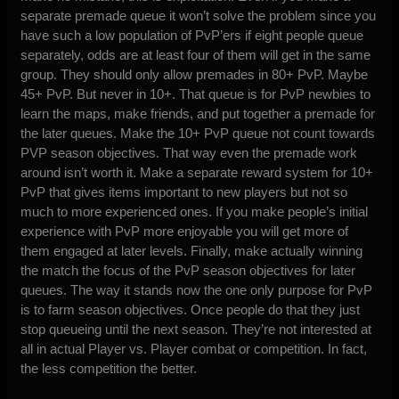
separate premade queue it won’t solve the problem since you
have such a low population of PvP’ers if eight people queue
separately, odds are at least four of them will get in the same
group. They should only allow premades in 80+ PvP. Maybe
45+ PvP. But never in 10+. That queue is for PvP newbies to
learn the maps, make friends, and put together a premade for
the later queues. Make the 10+ PvP queue not count towards
PVP season objectives. That way even the premade work
around isn’t worth it. Make a separate reward system for 10+
PvP that gives items important to new players but not so
much to more experienced ones. If you make people’s initial
experience with PvP more enjoyable you will get more of
them engaged at later levels. Finally, make actually winning
the match the focus of the PvP season objectives for later
queues. The way it stands now the one only purpose for PvP
is to farm season objectives. Once people do that they just
stop queueing until the next season. They’re not interested at
all in actual Player vs. Player combat or competition. In fact,
the less competition the better.