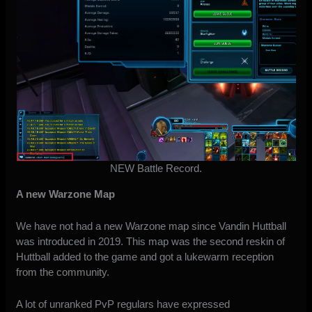
NEW Battle Record.
A new Warzone Map
We have not had a new Warzone map since Vandin Huttball
was introduced in 2019. This map was the second reskin of
Huttball added to the game and got a lukewarm reception
from the community.
A lot of unranked PvP regulars have expressed