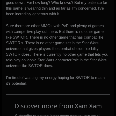
goes down. For how long? Who knows? But my patience for
this game is wearing thin and as far as I’m concerned, I’ve
been incredibly generous with it.
Sure there are other MMOs with PvP and plenty of games
with competitive play out there. But there is no other game
like SWTOR. There is no other game that has combat like
SWTOR’s. There is no other game set in the Star Wars
universe that gives players the combat choice flexibility
SWTOR does. There is currently no other game that lets you
role-play an iconic Star Wars character/role in the Star Wars
universe like SWTOR does.
I’m tired of wasting my energy hoping for SWTOR to reach
it’s potential.
Discover more from Xam Xam
Subscribe to get the latest posts sent to your email.