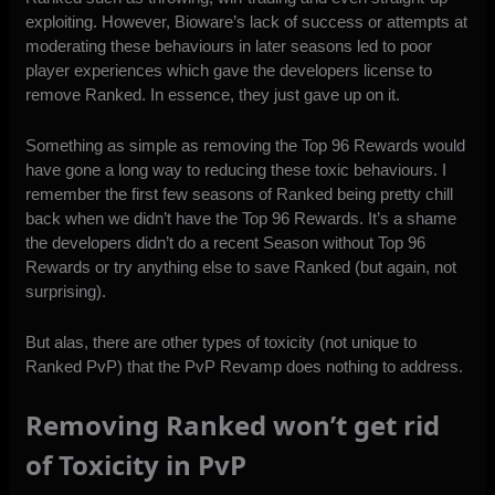
exploiting. However, Bioware’s lack of success or attempts at
moderating these behaviours in later seasons led to poor
player experiences which gave the developers license to
remove Ranked. In essence, they just gave up on it.
Something as simple as removing the Top 96 Rewards would
have gone a long way to reducing these toxic behaviours. I
remember the first few seasons of Ranked being pretty chill
back when we didn’t have the Top 96 Rewards. It’s a shame
the developers didn’t do a recent Season without Top 96
Rewards or try anything else to save Ranked (but again, not
surprising).
But alas, there are other types of toxicity (not unique to
Ranked PvP) that the PvP Revamp does nothing to address.
Removing Ranked won’t get rid
of Toxicity in PvP