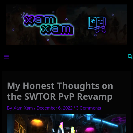
Skip
to
content
Se
My Honest Thoughts on
the SWTOR PvP Revamp
By
Xam Xam
/
December 6, 2022
/
3 Comments