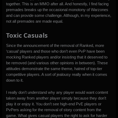
together. This is an MMO after all. And honestly, I find facing
premades breaks up the occasional monotony of Warzones
and can provide some challenge. Although, in my experience,
not all premades are made equal.
Toxic Casuals
Since the announcement of the removal of Ranked, more
‘casual’ players and those who don’t even PvP have been
mocking Ranked players and/or insisting that it deserved to
be removed (and various other opinions in between). These
attitudes demonstrate the same theme, hatred of top-tier
competitive players. A sort of jealousy really when it comes
down to it.
I really don’t understand why any player would want content
taken away from another player simply because they don’t
play it or enjoy it. You don’t see high-end PvE players or
PvPers asking for the removal of story content from the
game. What gives casual players the right to ask for harder