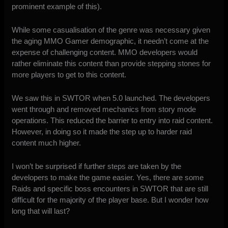
prominent example of this).
While some casualisation of the genre was necessary given
the aging MMO Gamer demographic, it needn’t come at the
expense of challenging content. MMO developers would
rather eliminate this content than provide stepping stones for
more players to get to this content.
We saw this in SWTOR when 5.0 launched. The developers
went through and removed mechanics from story mode
operations. This reduced the barrier to entry into raid content.
However, in doing so it made the step up to harder raid
content much higher.
I won’t be surprised if further steps are taken by the
developers to make the game easier. Yes, there are some
Raids and specific boss encounters in SWTOR that are still
difficult for the majority of the player base. But I wonder how
long that will last?