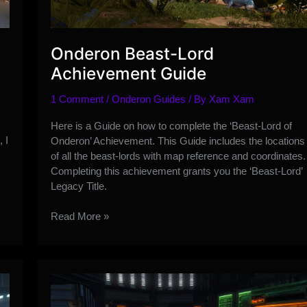
Onderon Beast-Lord
Achievement Guide
1 Comment
/
Onderon Guides
/ By
Xam Xam
Here is a Guide on how to complete the ‘Beast-Lord of
 I
Onderon’ Achievement. This Guide includes the locations
of all the beast-lords with map reference and coordinates.
Completing this achievement grants you the ‘Beast-Lord’
Legacy Title.
Onderon
Read More »
Beast-
Lord
Achievement
Guide