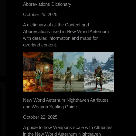
Abbreviations Dictionary
October 29, 2025
A dictionary of all the Content and
Abbreviations used in New World Aeternum
with detailed information and maps for
overland content.
New World Aeternum Nighthaven Attributes
and Weapon Scaling Guide
October 22, 2025
A guide to how Weapons scale with Attributes
in the New World Aeternum Nighthaven