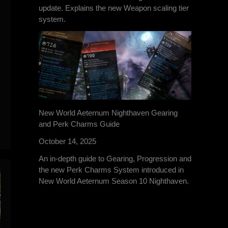
update. Explains the new Weapon scaling tier
system.
New World Aeternum Nighthaven Gearing
and Perk Charms Guide
October 14, 2025
An in-depth guide to Gearing, Progression and
the new Perk Charms System introduced in
New World Aeternum Season 10 Nighthaven.