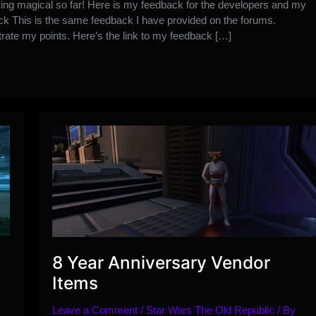
ing magical so far! Here is my feedback for the developers and my
ack This is the same feedback I have provided on the forums.
trate my points. Here’s the link to my feedback […]
8 Year Anniversary Vendor
Items
Leave a Comment
/
Star Wars The Old Republic
/ By