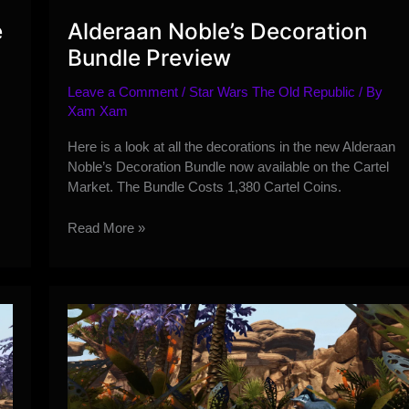
e
Alderaan Noble’s Decoration
Bundle Preview
Leave a Comment
/
Star Wars The Old Republic
/ By
Xam Xam
s
Here is a look at all the decorations in the new Alderaan
Noble’s Decoration Bundle now available on the Cartel
Market. The Bundle Costs 1,380 Cartel Coins.
Alderaan
Read More »
Noble’s
Decoration
Bundle
Preview