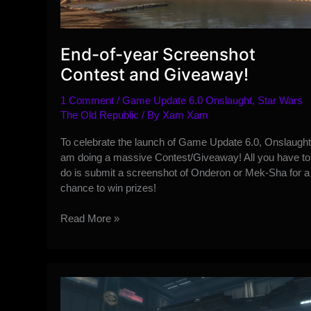
End-of-year Screenshot
Contest and Giveaway!
1 Comment
/
Game Update 6.0 Onslaught
,
Star Wars
The Old Republic
/ By
Xam Xam
To celebrate the launch of Game Update 6.0, Onslaught,
am doing a massive Contest/Giveaway! All you have to
do is submit a screenshot of Onderon or Mek-Sha for a
chance to win prizes!
End-
Read More »
of-
year
Screenshot
Contest
and
Giveaway!