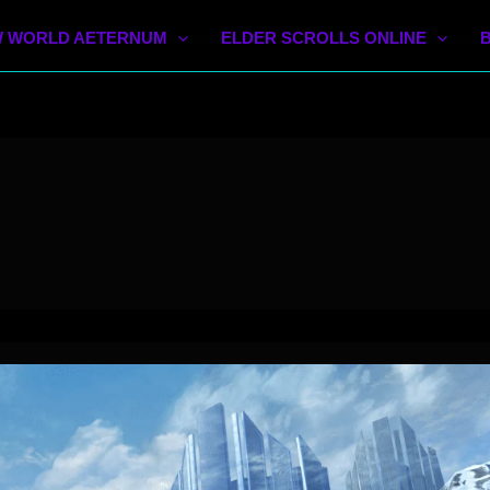
 WORLD AETERNUM
ELDER SCROLLS ONLINE