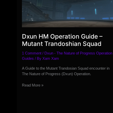
Dxun HM Operation Guide –
Mutant Trandoshian Squad
1 Comment
/
Dxun - The Nature of Progress Operation
Guides
/ By
Xam Xam
A Guide to the Mutant Trandosian Squad encounter in
The Nature of Progress (Dxun) Operation.
Dxun
Read More »
HM
Operation
Guide
–
Mutant