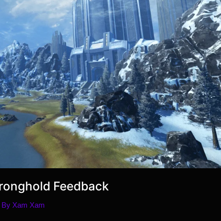
Stronghold Feedback
 By
Xam Xam