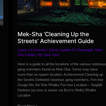
Mek-Sha ‘Cleaning Up the
Streets’ Achievement Guide
Leave a Comment
/
Game Update 6.0 Onslaught
,
Mek-
Sha Guides
/ By
Xam Xam
Here is a guide to all the locations of the various notorious
gang members found on Mek-Sha. Some may have
more than on spawn location. Achievement Cleaning up
the Streets Defeated notorious gang members. Fen Inor
Gouge Niv the Shiv Rhallor Fen Inor Location – Slugfall
Harbour (access is easier via Brzo’s Wells) Rhallor
Location
Mek-
Read More »