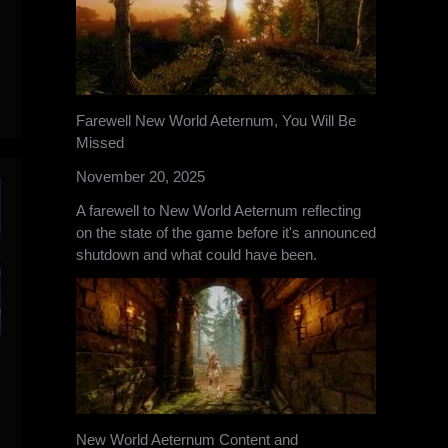
Farewell New World Aeternum, You Will Be
Missed
November 20, 2025
A farewell to New World Aeternum reflecting
on the state of the game before it's announced
shutdown and what could have been.
New World Aeternum Content and