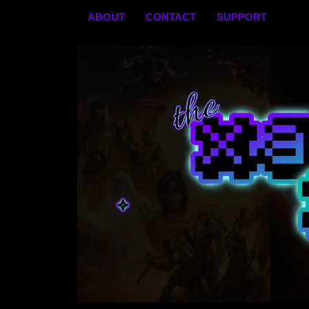
Skip
ABOUT
CONTACT
SUPPORT
to
content