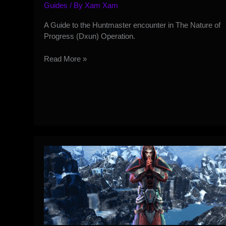
Guides
/ By
Xam Xam
A Guide to the Huntmaster encounter in The Nature of
Progress (Dxun) Operation.
Dxun
Read More »
HM
Operation
Guide
–
Huntmaster