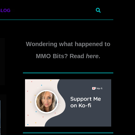
Search
BLOG
Wondering what happened to
MMO Bits? Read
here
.