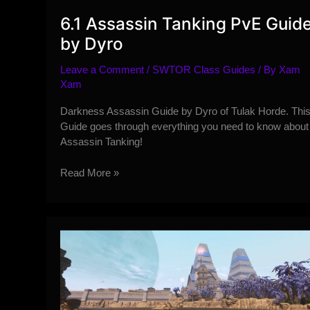
6.1 Assassin Tanking PvE Guid
by Dyro
Leave a Comment
/
SWTOR Class Guides
/ By
Xam
Xam
Darkness Assassin Guide by Dyro of Tulak Horde. Thi
Guide goes through everything you need to know about
Assassin Tanking!
6.1
Read More »
Assassin
Tanking
PvE
Guide
by
Dyro