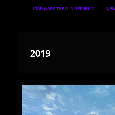
STAR WARS THE OLD REPUBLIC
NEW
2019