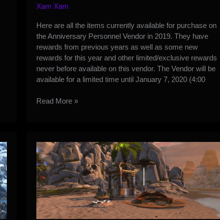
Xam Xam
Here are all the items currently available for purchase on
the Anniversary Personnel Vendor in 2019. They have
rewards from previous years as well as some new
rewards for this year and other limited/exclusive rewards
never before available on this vendor. The Vendor will be
available for a limited time until January 7, 2020 (4:00
8
Read More »
Year
Anniversary
Vendor
Items