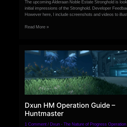
The upcoming Alderaan Noble Estate Stronghold is look
initial impressions of the Stronghold. Developer Feedb
However here, I include screenshots and videos to illus
Initial
Read More »
Alderaan
Noble
Estate
Stronghold
Feedback
Dxun HM Operation Guide –
Huntmaster
1 Comment
/
Dxun - The Nature of Progress Operation