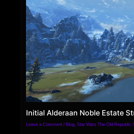
Initial Alderaan Noble Estate 
Leave a Comment
/
Blog
,
Star Wars The Old Republic
/