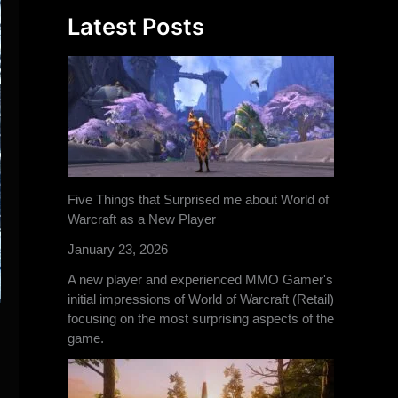
Latest Posts
Five Things that Surprised me about World of
Warcraft as a New Player
January 23, 2026
A new player and experienced MMO Gamer's
initial impressions of World of Warcraft (Retail)
focusing on the most surprising aspects of the
game.