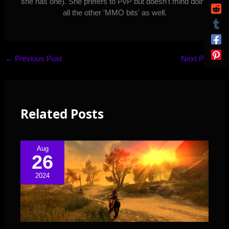
she has one). She prefers to PvP but doesn't mind doing
all the other 'MMO bits' as well.
←
Previous Post
Next Post
→
Related Posts
Aug
26
2024