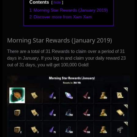
Contents
hide
1
Morning Star Rewards (January 2019)
2
Discover more from Xam Xam
Morning Star Rewards (January 2019)
There are a total of 31 Rewards to claim over a period of 31
days in January. If you log in and claim your daily reward 23
out of 31 days, you will get 100,000 Gold!