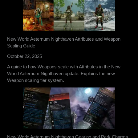
New World Aeternum Nighthaven Attributes and Weapon
Scaling Guide
October 22, 2025
A guide to how Weapons scale with Attributes in the New
World Aeternum Nighthaven update. Explains the new
Weapon scaling tier system.
New World Aeternum Nighthaven Gearing and Perk Charms