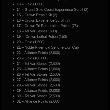
13 –
Gold (1,000)
14 –
Grand Gold Coast Experience Scroll (2)
15 –
Crown Repair Kit (2)
16 –
Crown Experience Scroll (3)
17 –
Crown Tri Restoration Potion (75)
18 –
Tel Var Stones (500)
19 –
Crown Lethal Potion (150)
20 –
Gold (1,500)
21 –
Noble Riverhold Senche-Lion Cub
22 –
Alliance Points (2,000)
23 –
Gold (100,000)
24
–
Tel Var Stones (2,500)
25 –
Alliance Points (2,000)
26
–
Tel Var Stones (2,500)
27 –
Alliance Points (2,000)
28 –
Tel Var Stones (2,500)
29 –
Alliance Points (2,000)
30 –
Tel Var Stones (2,500)
31 –
Alliance Points (2,000)