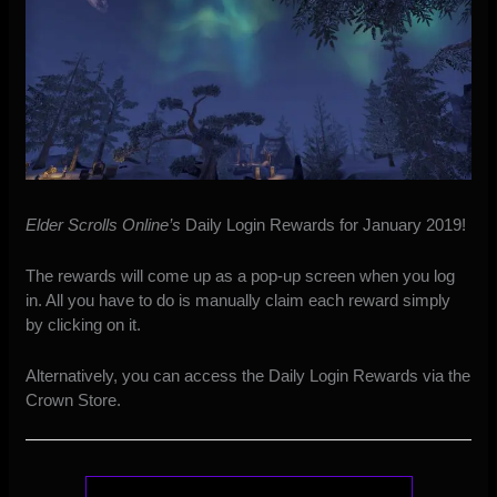
Elder Scrolls Online’s
Daily Login Rewards for January 2019!
The rewards will come up as a pop-up screen when you log
in. All you have to do is manually claim each reward simply
by clicking on it.
Alternatively, you can access the Daily Login Rewards via the
Crown Store.