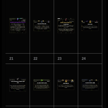
21
22
23
24