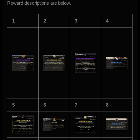
Reward descriptions are below.
1
2
3
4
5
6
7
8