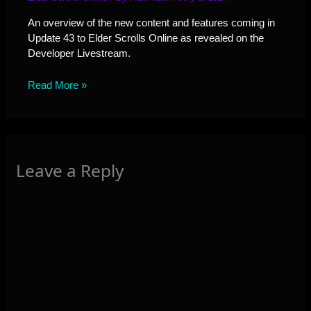
An overview of the new content and features coming in
Update 43 to Elder Scrolls Online as revealed on the
Developer Livestream.
Read More »
Leave a Reply