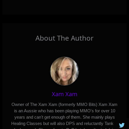
About The Author
Xam Xam
Owner of The Xam Xam (formerly MMO Bits) Xam Xam
is an Aussie who has been playing MMO's for over 10
years and can't get enough of them. She mainly plays
Healing Classes but will also DPS and reluctantly Tank (if