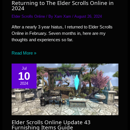
Returning to The Elder Scrolls Online in
2024
Elder Scrolls Online
/ By
Xam Xam
/
August 26, 2024
After a nearly 3 year hiatus, I returned to Elder Scrolls
Online in February. Seven months in, here are my
thoughts and experiences so far.
Read More »
Jul
10
2024
Elder Scrolls Online Update 43
Furnishing Items Guide