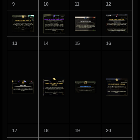
9
10
11
12
13
14
15
16
17
18
19
20