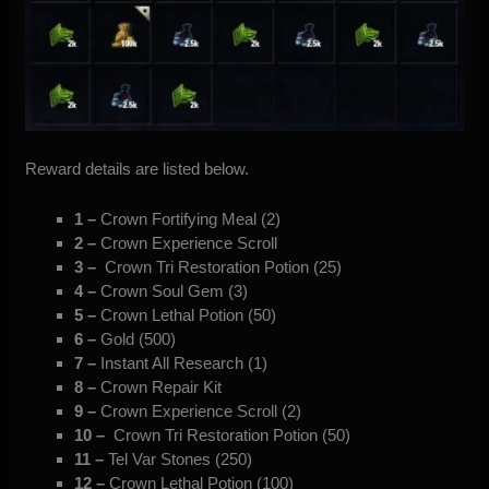
Reward details are listed below.
1 –
Crown Fortifying Meal (2)
2 –
Crown Experience Scroll
3 –
Crown Tri Restoration Potion (25)
4 –
Crown Soul Gem (3)
5 –
Crown Lethal Potion (50)
6 –
Gold (500)
7 –
Instant All Research (1)
8 –
Crown Repair Kit
9 –
Crown Experience Scroll (2)
10 –
Crown Tri Restoration Potion (50)
11 –
Tel Var Stones (250)
12 –
Crown Lethal Potion (100)