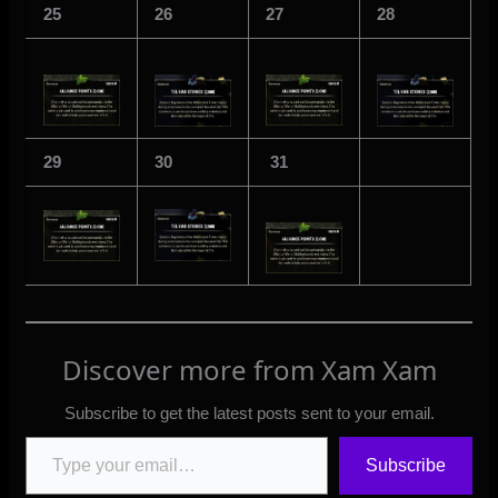
25
26
27
28
29
30
31
Discover more from Xam Xam
Subscribe to get the latest posts sent to your email.
Type your email…
Subscribe