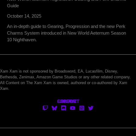
Guide
October 14, 2025
An in-depth guide to Gearing, Progression and the new Perk
Charms System introduced in New World Aeternum Season
10 Nighthaven.
Xam Xam is not sponsored by Broadsword, EA, Lucasfilm, Disney,
Bethesda, Zenimax, Amazon Game Studios or any other related company.
All Content on The Xam Xam is owned, authored or co-authored by Xam
Xam.
CONTACT
SUPPORT
ABOUT