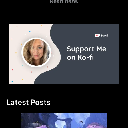
Read
here
.
Latest Posts