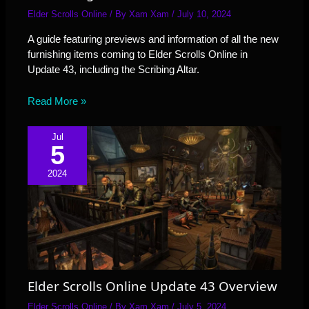
Elder Scrolls Online
/ By
Xam Xam
/
July 10, 2024
A guide featuring previews and information of all the new
furnishing items coming to Elder Scrolls Online in
Update 43, including the Scribing Altar.
Read More »
Jul
5
2024
Elder Scrolls Online Update 43 Overview
Elder Scrolls Online
/ By
Xam Xam
/
July 5, 2024