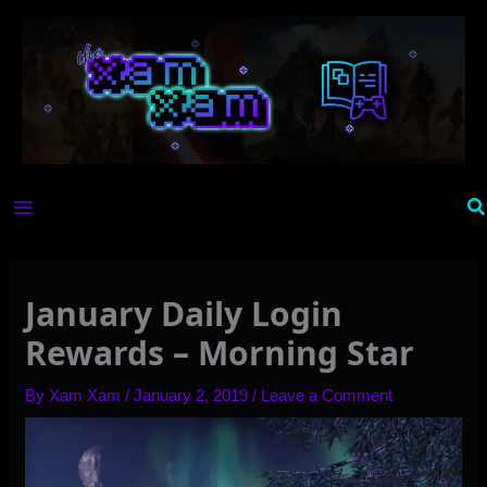
Skip
to
content
Se
January Daily Login
Rewards – Morning Star
By
Xam Xam
/
January 2, 2019
/
Leave a Comment