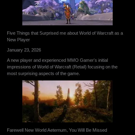
Five Things that Surprised me about World of Warcraft as a
New Player
January 23, 2026
A new player and experienced MMO Gamer's initial
impressions of World of Warcraft (Retail) focusing on the
most surprising aspects of the game.
Farewell New World Aeternum, You Will Be Missed