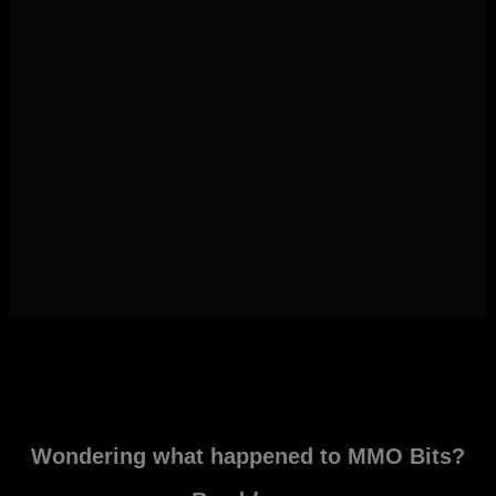
Wondering what happened to MMO Bits?