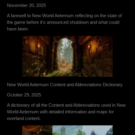
November 20, 2025
A farewell to New World Aeternum reflecting on the state of
the game before it's announced shutdown and what could
have been.
New World Aeternum Content and Abbreviations Dictionary
October 29, 2025
A dictionary of all the Content and Abbreviations used in New
World Aeternum with detailed information and maps for
overland content.