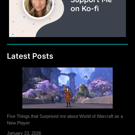
Latest Posts
Five Things that Surprised me about World of Warcraft as a
New Player
January 23, 2026