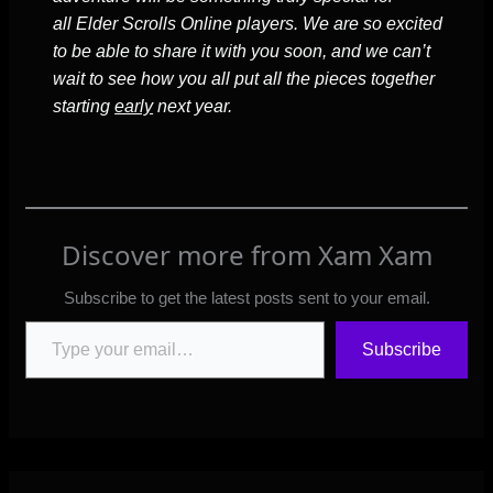
all Elder Scrolls Online players. We are so excited
to be able to share it with you soon, and we can’t
wait to see how you all put all the pieces together
starting
early
next year.
Discover more from Xam Xam
Subscribe to get the latest posts sent to your email.
Type your email…
Subscribe