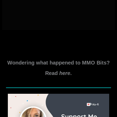
Wondering what happened to MMO Bits?
Read
here
.