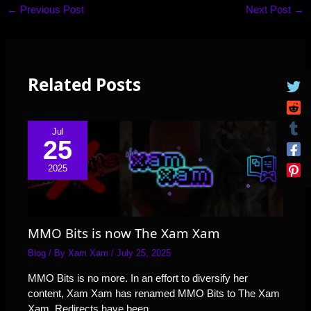
←
Previous Post
Next Post
→
Related Posts
Jul
25
2025
MMO Bits is now The Xam Xam
Blog
/ By
Xam Xam
/
July 25, 2025
MMO Bits is no more. In an effort to diversify her
content, Xam Xam has renamed MMO Bits to The Xam
Xam. Redirects have been…