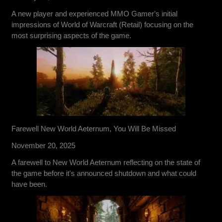
A new player and experienced MMO Gamer's initial
impressions of World of Warcraft (Retail) focusing on the
most surprising aspects of the game.
Farewell New World Aeternum, You Will Be Missed
November 20, 2025
A farewell to New World Aeternum reflecting on the state of
the game before it's announced shutdown and what could
have been.