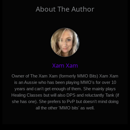
About The Author
Xam Xam
Owner of The Xam Xam (formerly MMO Bits) Xam Xam
is an Aussie who has been playing MMO's for over 10
years and can't get enough of them. She mainly plays
Healing Classes but will also DPS and reluctantly Tank (if
she has one). She prefers to PvP but doesn't mind doing
all the other 'MMO bits' as well.