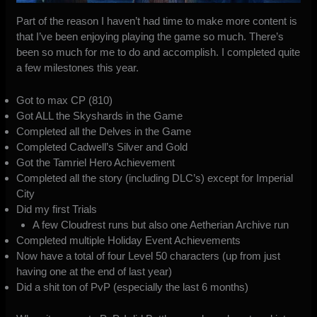
Part of the reason I haven’t had time to make more content is
that I’ve been enjoying playing the game so much. There’s
been so much for me to do and accomplish. I completed quite
a few milestones this year.
Got to max CP (810)
Got ALL the Skyshards in the Game
Completed all the Delves in the Game
Completed Cadwell’s Silver and Gold
Got the Tamriel Hero Achievement
Completed all the story (including DLC’s) except for Imperial
City
Did my first Trials
A few Cloudrest runs but also one Aetherian Archive run
Completed multiple Holiday Event Achievements
Now have a total of four Level 50 characters (up from just
having one at the end of last year)
Did a shit ton of PvP (especially the last 6 months)