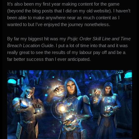
It’s also been my first year making content for the game
(beyond the blog posts that I did on my old website). I haven’t
been able to make anywhere near as much content as I
wanted to but I’ve enjoyed the journey nonetheless.
By far my biggest hit was my
Psijic Order Skill Line and Time
Breach Location Guide
. I put a lot of time into that and it was
really great to see the results of my labour pay off and be a
far better success than I ever anticipated.