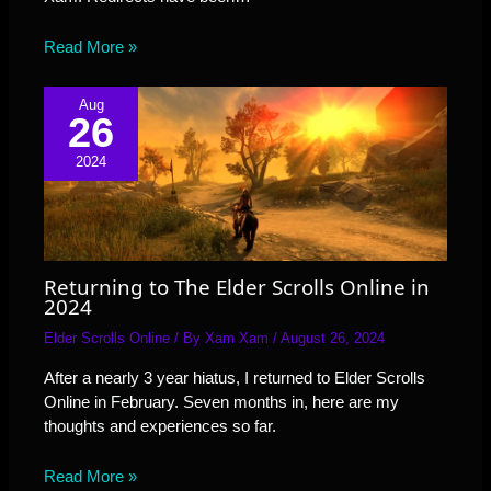
Read More »
Aug
26
2024
Returning to The Elder Scrolls Online in
2024
Elder Scrolls Online
/ By
Xam Xam
/
August 26, 2024
After a nearly 3 year hiatus, I returned to Elder Scrolls
Online in February. Seven months in, here are my
thoughts and experiences so far.
Read More »