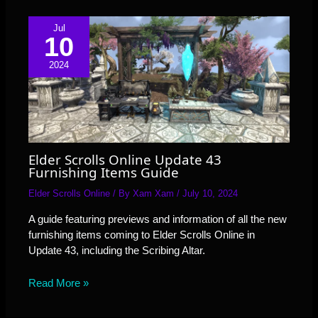
Jul
10
2024
Elder Scrolls Online Update 43
Furnishing Items Guide
Elder Scrolls Online
/ By
Xam Xam
/
July 10, 2024
A guide featuring previews and information of all the new
furnishing items coming to Elder Scrolls Online in
Update 43, including the Scribing Altar.
Read More »