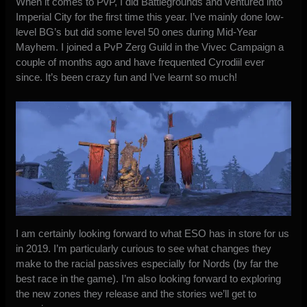
When it comes to PvP, I did Battlegrounds and ventured into
Imperial City for the first time this year. I’ve mainly done low-
level BG’s but did some level 50 ones during Mid-Year
Mayhem. I joined a PvP Zerg Guild in the Vivec Campaign a
couple of months ago and have frequented Cyrodiil ever
since. It’s been crazy fun and I’ve learnt so much!
I am certainly looking forward to what ESO has in store for us
in 2019. I’m particularly curious to see what changes they
make to the racial passives especially for Nords (by far the
best race in the game). I’m also looking forward to exploring
the new zones they release and the stories we’ll get to