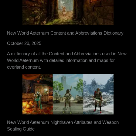
New World Aeternum Content and Abbreviations Dictionary
October 29, 2025
A dictionary of all the Content and Abbreviations used in New
World Aeternum with detailed information and maps for
overland content.
New World Aeternum Nighthaven Attributes and Weapon
Scaling Guide