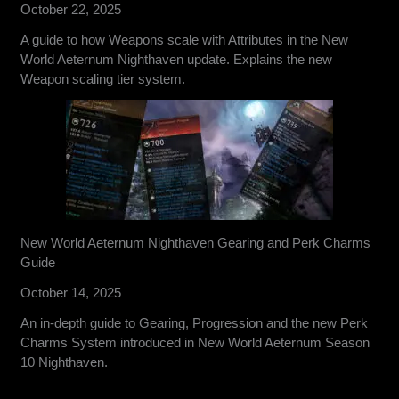
October 22, 2025
A guide to how Weapons scale with Attributes in the New
World Aeternum Nighthaven update. Explains the new
Weapon scaling tier system.
New World Aeternum Nighthaven Gearing and Perk Charms
Guide
October 14, 2025
An in-depth guide to Gearing, Progression and the new Perk
Charms System introduced in New World Aeternum Season
10 Nighthaven.