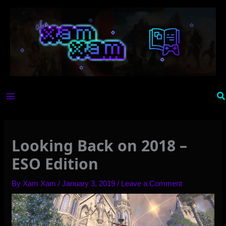
Skip
to
content
Se
Looking Back on 2018 –
ESO Edition
By
Xam Xam
/
January 3, 2019
/
Leave a Comment