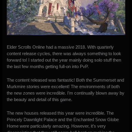
Elder Scrolls Online had a massive 2018. With quarterly
content release cycles, there was always something to look
forward to! I started out the year mainly doing solo stuff then
the last few months getting full-on into PvP.
The content released was fantastic! Both the Summerset and
Murkmire stories were excellent! The environments of both
the new zones were incredible. I’m continually blown away by
the beauty and detail of this game.
The new houses released this year were incredible. The
Princely Dawnlight Palace
and the
Enchanted Snow Globe
Home
were particularly amazing. However, it’s very