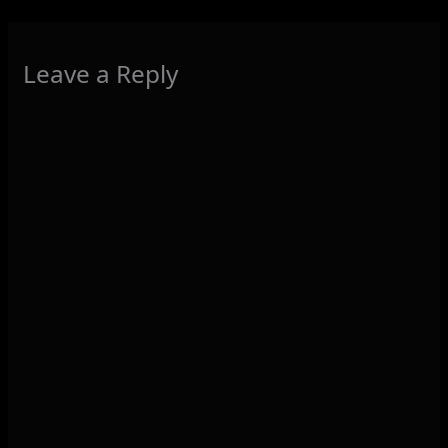
Leave a Reply