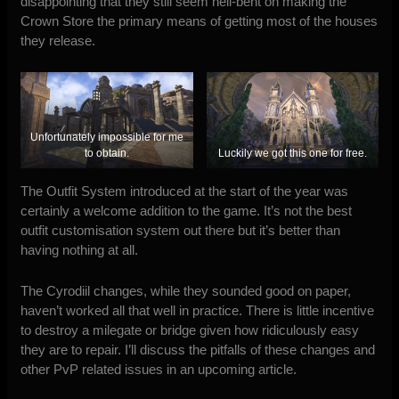
disappointing that they still seem hell-bent on making the
Crown Store the primary means of getting most of the houses
they release.
Unfortunately impossible for me
to obtain.
Luckily we got this one for free.
The Outfit System introduced at the start of the year was
certainly a welcome addition to the game. It’s not the best
outfit customisation system out there but it’s better than
having nothing at all.
The Cyrodiil changes, while they sounded good on paper,
haven’t worked all that well in practice. There is little incentive
to destroy a milegate or bridge given how ridiculously easy
they are to repair. I’ll discuss the pitfalls of these changes and
other PvP related issues in an upcoming article.