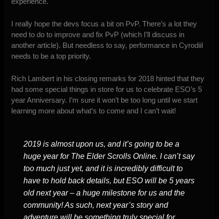
experience.
I really hope the devs focus a bit on PvP. There’s a lot they
need to do to improve and fix PvP (which I’ll discuss in
another article). But needless to say, performance in C
yrodiil
needs to be a top priority.
Rich Lambert
in his closing remarks for 2018
hinted that they
had some special things in store for us to celebrate ESO’s 5
year Anniversary. I’m sure it won’t be too long until we start
learning more about what’s to come and I can’t wait!
2019 is almost upon us, and it’s going to be a
huge year for The Elder Scrolls Online. I can’t say
too much just yet, and it is incredibly difficult to
have to hold back details, but ESO will be 5 years
old next year – a huge milestone for us and the
community! As such, next year’s story and
adventure will be something truly special for