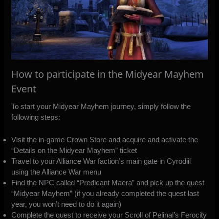
How to participate in the Midyear Mayhem
Event
To start your Midyear Mayhem journey, simply follow the
following steps:
Visit the in-game Crown Store and acquire and activate the
“Details on the Midyear Mayhem” ticket
Travel to your Alliance War faction’s main gate in Cyrodiil
using the Alliance War menu
Find the NPC called “Predicant Maera” and pick up the quest
“Midyear Mayhem” (if you already completed the quest last
year, you won’t need to do it again)
Complete the quest to receive your Scroll of Pelinal’s Ferocity