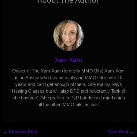
Xam Xam
Owner of The Xam Xam (formerly MMO Bits) Xam Xam
is an Aussie who has been playing MMO's for over 10
years and can't get enough of them. She mainly plays
Healing Classes but will also DPS and reluctantly Tank (if
she has one). She prefers to PvP but doesn't mind doing
all the other 'MMO bits' as well.
←
Previous Post
Next Post
→