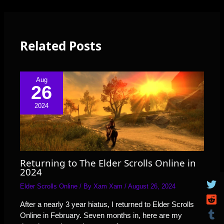
Related Posts
Aug
26
2024
Returning to The Elder Scrolls Online in
2024
Elder Scrolls Online
/ By
Xam Xam
/
August 26, 2024
After a nearly 3 year hiatus, I returned to Elder Scrolls
Online in February. Seven months in, here are my