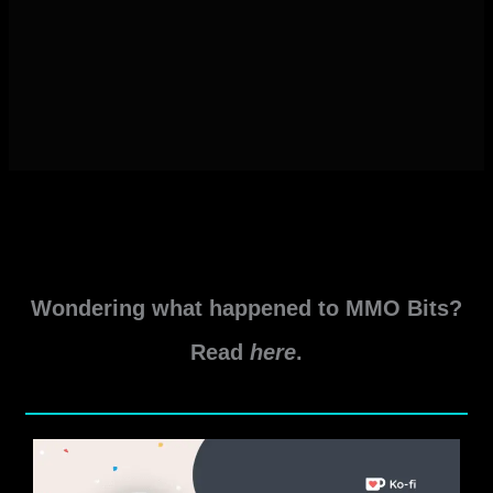
Wondering what happened to MMO Bits?
Read
here
.