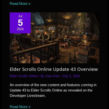
Read More »
Jul
5
2024
Elder Scrolls Online Update 43 Overview
Elder Scrolls Online
/ By
Xam Xam
/
July 5, 2024
An overview of the new content and features coming in
Update 43 to Elder Scrolls Online as revealed on the
Developer Livestream.
Read More »