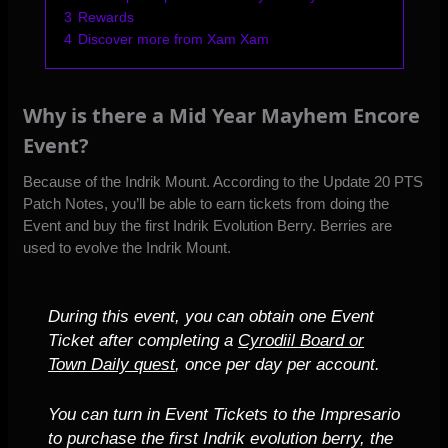
3
Rewards
4
Discover more from Xam Xam
Why is there a Mid Year Mayhem Encore
Event?
Because of the Indrik Mount. According to
the Update 20 PTS
Patch Notes
, you’ll be able to earn tickets from doing the
Event and buy the first Indrik Evolution Berry. Berries are
used to evolve the Indrik Mount.
During this event, you can obtain one Event
Ticket after completing a
Cyrodiil Board or
Town Daily quest
, once per day per account.
You can turn in Event Tickets to the Impresario
to purchase the first Indrik evolution berry, the