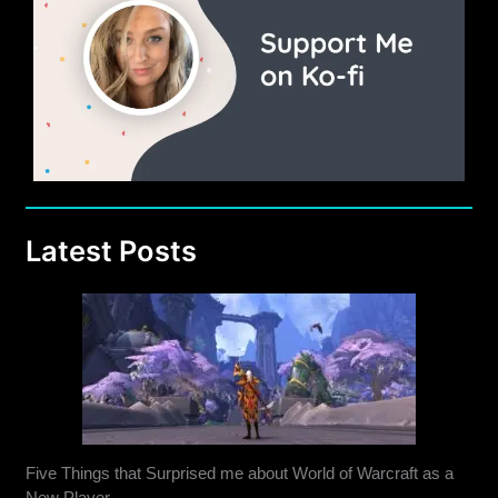
Latest Posts
Five Things that Surprised me about World of Warcraft as a
New Player