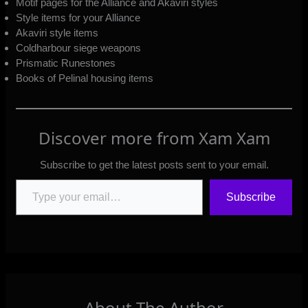
Motif pages for the Alliance and Akaviri styles
Style items for your Alliance
Akaviri style items
Coldharbour siege weapons
Prismatic Runestones
Books of Pelinal housing items
Discover more from Xam Xam
Subscribe to get the latest posts sent to your email.
Type your email…
Subscribe
About The Author