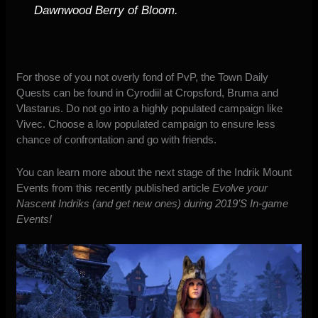
Dawnwood Berry of Bloom.
For those of you not overly fond of PvP, the Town Daily
Quests can be found in Cyrodiil at Cropsford, Bruma and
Vlastarus. Do not go into a highly populated campaign like
Vivec. Choose a low populated campaign to ensure less
chance of confrontation and
go
with friends.
You can learn more about the next stage of the Indrik Mount
Events from this recently published article
Evolve your
Nascent Indriks (and get new ones) during 2019’S In-game
Events!