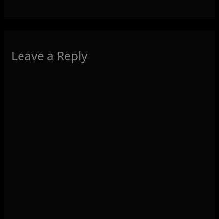
Leave a Reply