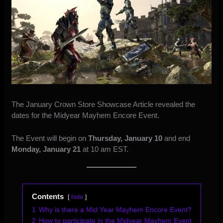
The
January Crown Store Showcase Article
revealed the
dates for the Midyear Mayhem Encore Event.
The Event will begin on
Thursday, January 10
and end
Monday, January 21
at 10 am EST.
Contents
hide
1
Why is there a Mid Year Mayhem Encore Event?
2
How to participate in the Midyear Mayhem Event