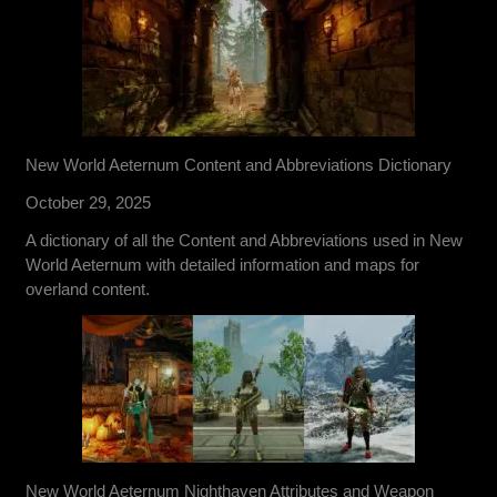
New World Aeternum Content and Abbreviations Dictionary
October 29, 2025
A dictionary of all the Content and Abbreviations used in New
World Aeternum with detailed information and maps for
overland content.
New World Aeternum Nighthaven Attributes and Weapon