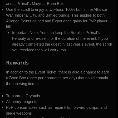
and a Pelinal’s Midyear Boon Box
Use the scroll to enjoy a two-hour, 100% buff in the Alliance
War, Imperial City, and Battlegrounds. This applies to both
Alliance Points gained and Experience gains for PvP player
kills.
Important Note: You can keep the Scroll of Pelinal’s
Ferocity and re-use it for the duration of the event. If you
already completed the quest in last year’s event, the scroll
you received then will work, too.
Rewards
In addition to the Event Ticket, there is also a chance to earn
a Boon Box (once per character, per day) that could contain
the following items:
Transmute Crystals
Alchemy reagents
PvP consumables such as repair kits, forward camps, and
siege weapons