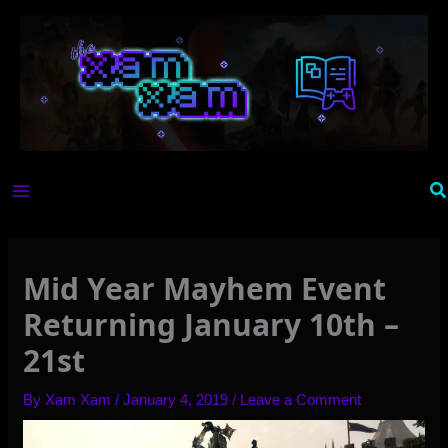
Skip
to
content
Se
Mid Year Mayhem Event
Returning January 10th –
21st
By
Xam Xam
/
January 4, 2019
/
Leave a Comment