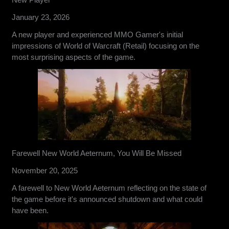
January 23, 2026
A new player and experienced MMO Gamer's initial
impressions of World of Warcraft (Retail) focusing on the
most surprising aspects of the game.
Farewell New World Aeternum, You Will Be Missed
November 20, 2025
A farewell to New World Aeternum reflecting on the state of
the game before it's announced shutdown and what could
have been.