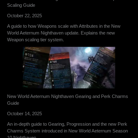
Scaling Guide
October 22, 2025
A guide to how Weapons scale with Attributes in the New
World Aeternum Nighthaven update. Explains the new
Weapon scaling tier system.
New World Aeternum Nighthaven Gearing and Perk Charms
Guide
October 14, 2025
An in-depth guide to Gearing, Progression and the new Perk
Charms System introduced in New World Aeternum Season
10 Nighthaven.