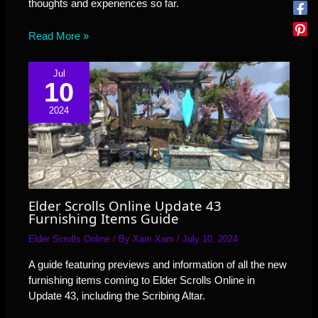
thoughts and experiences so far.
Read More »
Jul
10
2024
Elder Scrolls Online Update 43
Furnishing Items Guide
Elder Scrolls Online
/ By
Xam Xam
/
July 10, 2024
A guide featuring previews and information of all the new
furnishing items coming to Elder Scrolls Online in
Update 43, including the Scribing Altar.