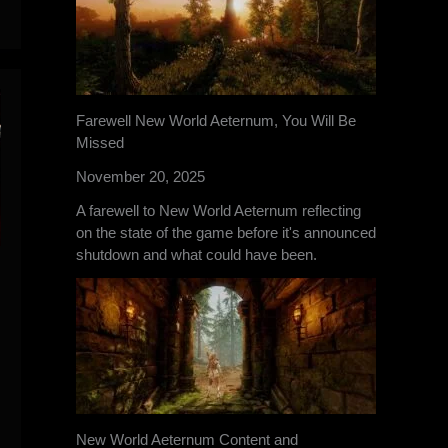
Farewell New World Aeternum, You Will Be
Missed
November 20, 2025
A farewell to New World Aeternum reflecting
on the state of the game before it's announced
shutdown and what could have been.
New World Aeternum Content and