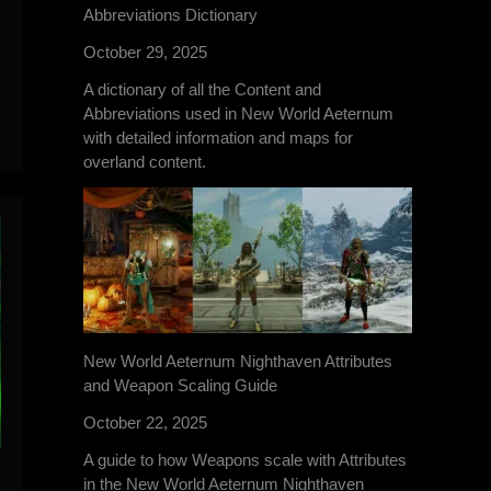
Abbreviations Dictionary
October 29, 2025
A dictionary of all the Content and
Abbreviations used in New World Aeternum
with detailed information and maps for
overland content.
New World Aeternum Nighthaven Attributes
and Weapon Scaling Guide
October 22, 2025
A guide to how Weapons scale with Attributes
in the New World Aeternum Nighthaven