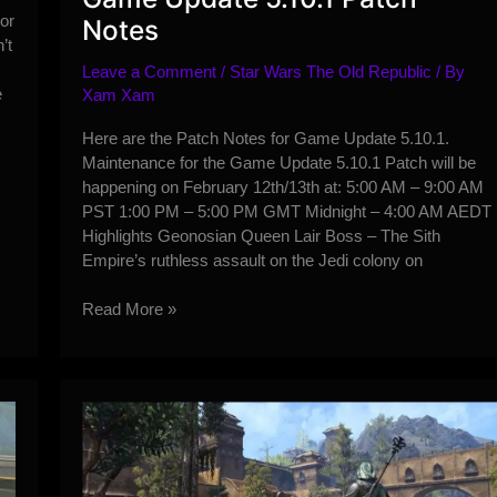
or
Notes
’t
Leave a Comment
/
Star Wars The Old Republic
/ By
e
Xam Xam
Here are the Patch Notes for Game Update 5.10.1.
Maintenance for the Game Update 5.10.1 Patch will be
happening on February 12th/13th at: 5:00 AM – 9:00 AM
PST 1:00 PM – 5:00 PM GMT Midnight – 4:00 AM AEDT
Highlights Geonosian Queen Lair Boss – The Sith
Empire’s ruthless assault on the Jedi colony on
Game
Read More »
Update
5.10.1
Patch
Notes