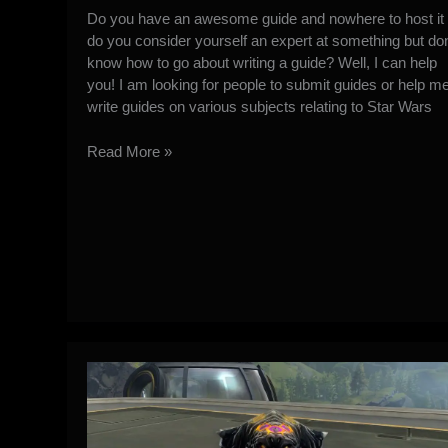
Do you have an awesome guide and nowhere to host it 
do you consider yourself an expert at something but don
know how to go about writing a guide? Well, I can help
you! I am looking for people to submit guides or help m
write guides on various subjects relating to Star Wars
SWTOR
Read More »
Guide
Submission
Info