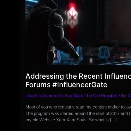
Addressing the Recent Influen
Forums #InfluencerGate
Leave a Comment
/
Star Wars The Old Republic
/ By
X
Most of you who regularly read my content and/or follo
The program was started around the start of 2017 and 
my old Website Xam Xam Says. So what is […]