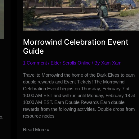
Morrowind Celebration Event
Guide
1 Comment
/
Elder Scrolls Online
/ By
Xam Xam
Travel to Morrowind the home of the Dark Elves to earn
double rewards and Event Tickets! The Morrowind
Celebration Event begins on Thursday, February 7 at
10:00 AM EST and will run until Monday, February 18 at
10:00 AM EST. Earn Double Rewards Earn double
rewards from the following activities. Double drops from
resource nodes
o.
Morrowind
Read More »
Celebration