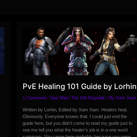
PvE Healing 101 Guide by Lorhin
1 Comment
/
Star Wars The Old Republic
/ By
Xam Xam
Written by Lorhin, Edited by Xam Xam. Healers heal.
Obviously. Everyone knows that. I could just end the
guide here, but you didn’t come to read my guide just to
see me tell you what the healer’s job is in a one word
summary. You came here probably because you were