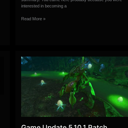
interested in becoming a
PvE
Read More »
Healing
101
Guide
by
Lorhin
Game Update 5.10.1 Patch