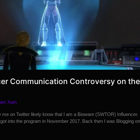
cer Communication Controversy on the
am Xam
w me on Twitter likely know that I am a Bioware (SWTOR) Influencer.
I got into the program in November 2017. Back then I was Blogging on