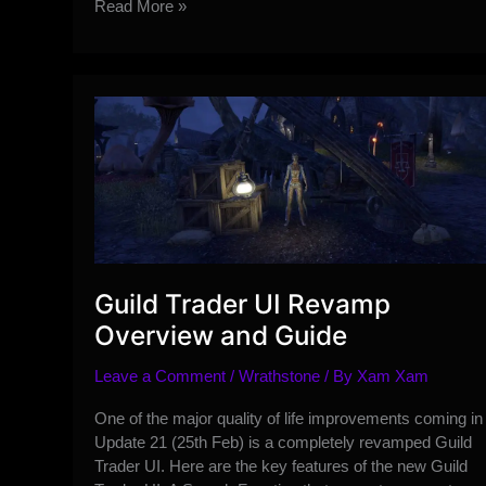
Addressing
Read More »
the
Recent
Influencer
Communication
Controversy
on
the
Forums
#InfluencerGate
Guild Trader UI Revamp
Overview and Guide
Leave a Comment
/
Wrathstone
/ By
Xam Xam
One of the major quality of life improvements coming in
Update 21 (25th Feb) is a completely revamped Guild
Trader UI. Here are the key features of the new Guild