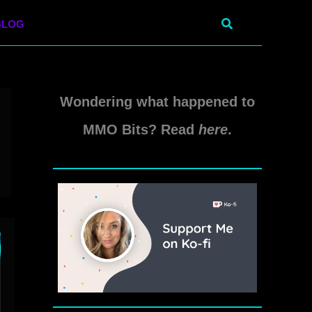
Search
BLOG
Wondering what happened to
MMO Bits? Read
here
.