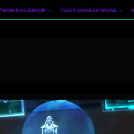
 WORLD AETERNUM
ELDER SCROLLS ONLINE