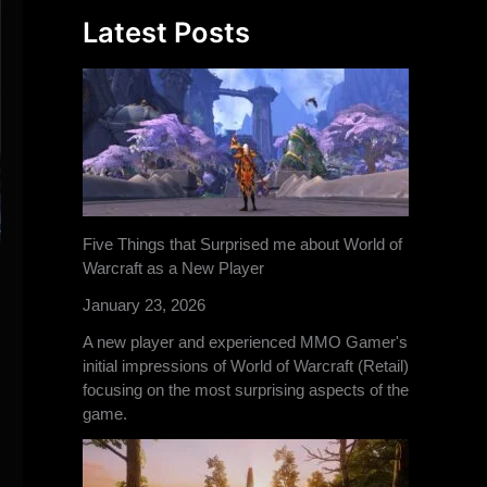
Latest Posts
Five Things that Surprised me about World of
Warcraft as a New Player
January 23, 2026
A new player and experienced MMO Gamer's
initial impressions of World of Warcraft (Retail)
focusing on the most surprising aspects of the
game.