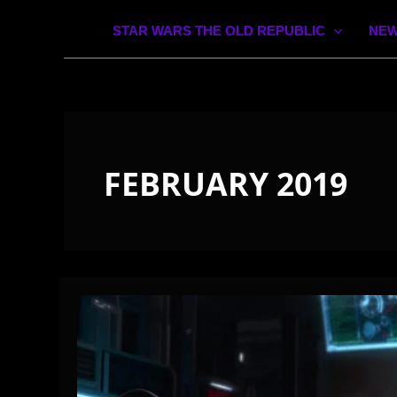
STAR WARS THE OLD REPUBLIC
NEW
FEBRUARY 2019