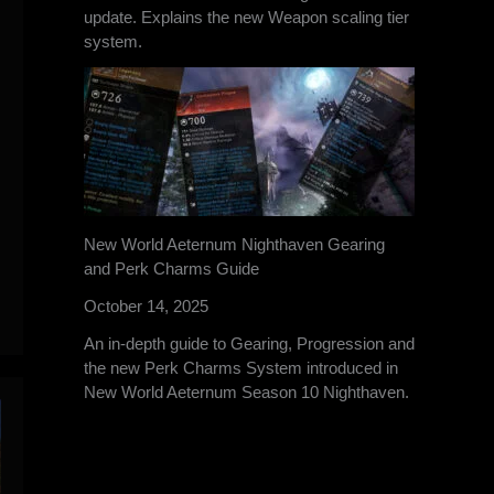
update. Explains the new Weapon scaling tier
system.
New World Aeternum Nighthaven Gearing
and Perk Charms Guide
October 14, 2025
An in-depth guide to Gearing, Progression and
the new Perk Charms System introduced in
New World Aeternum Season 10 Nighthaven.