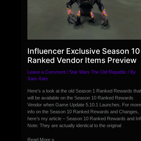
Influencer Exclusive Season 10
Ranked Vendor Items Preview
Leave a Comment
/
Star Wars The Old Republic
/ By
Xam Xam
Here’s a look at the old Season 1 Ranked Rewards that
will be available on the Season 10 Ranked Rewards
Vendor when Game Update 5.10.1 Launches. For more
info on the Season 10 Ranked Rewards and Changes,
here’s my article – Season 10 Ranked Rewards and Inf
Note: They are actually identical to the original
Influencer
Read More »