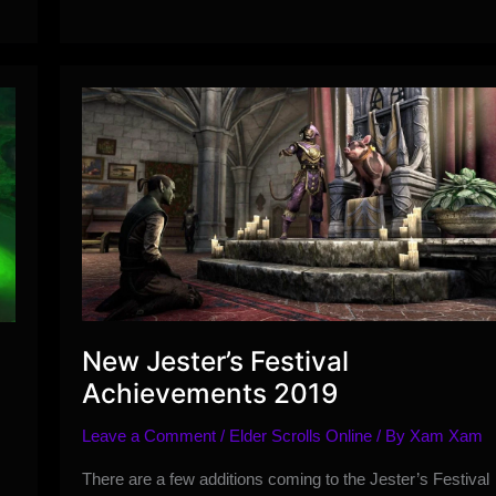
Event
Guide
New Jester’s Festival
Achievements 2019
h
Leave a Comment
/
Elder Scrolls Online
/ By
Xam Xam
There are a few additions coming to the Jester’s Festival