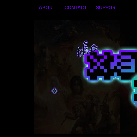
Skip
ABOUT
CONTACT
SUPPORT
to
content