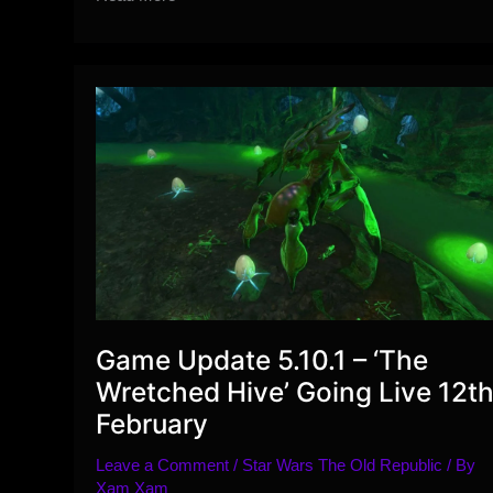
Exclusive
Season
10
Ranked
Vendor
Items
Preview
Game Update 5.10.1 – ‘The
Wretched Hive’ Going Live 12t
February
Leave a Comment
/
Star Wars The Old Republic
/ By
Xam Xam