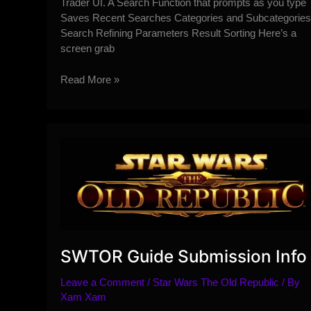
Trader UI. A Search Function that prompts as you type
Saves Recent Searches Categories and Subcategories
Search Refining Parameters Result Sorting Here’s a
screen grab
Guild
Read More »
Trader
UI
Revamp
Overview
and
Guide
SWTOR Guide Submission Info
Leave a Comment
/
Star Wars The Old Republic
/ By
Xam Xam