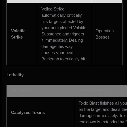
Veiled Strike
automatically critically
hits targets affected by
your unexploded Volatile
Volatile
Operation
Substance and triggers
Strike
Bosses
it immediately. Dealing
damage this way
causes your next
Backstab to critically hit
Lethality
TACTICAL
DESCRIPTION
Toxic Blast finishes all yo
on the target and deals th
Catalyzed Toxins
damage immediately. Toxic
cooldown is extended by 