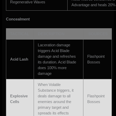
Regenerative Waves
Advantage and heals 20% 
Concealment
TACTICAL
DESCRIPTION
SOURCES
Laceration damage
triggers Acid Blade
damage and refreshes
Flashpoint
Acid Lash
its duration. Acid Blade
Bosses
does 100% more
damage
When Volatile
Substance triggers, it
Explosive
deals damage to all
Flashpoint
Cells
enemies around the
Bosses
primary target and
spreads its effects