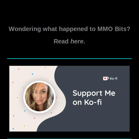
Wondering what happened to MMO Bits?
Read
here
.