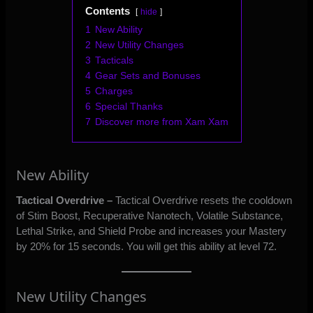
Contents
hide
1
New Ability
2
New Utility Changes
3
Tacticals
4
Gear Sets and Bonuses
5
Charges
6
Special Thanks
7
Discover more from Xam Xam
New Ability
Tactical Overdrive –
Tactical Overdrive resets the cooldown
of Stim Boost, Recuperative Nanotech, Volatile Substance,
Lethal Strike, and Shield Probe and increases your Mastery
by 20% for 15 seconds. You will get this ability at level 72.
New Utility Changes