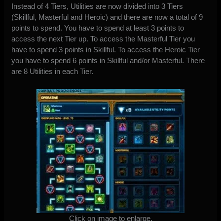
Instead of 4 Tiers, Utilities are now divided into 3 Tiers
(Skillful, Masterful and Heroic) and there are now a total of 9
points to spend. You have to spend at least 3 points to
access the next Tier up. To access the Masterful Tier you
have to spend 3 points in Skillful. To access the Heroic Tier
you have to spend 6 points in Skillful and/or Masterful. There
are 8 Utilities in each Tier.
Click on image to enlarge.