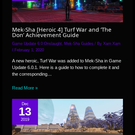
Mek-Sha [Heroic 4] Turf War and ‘The
Don’ Achievement Guide
Game Update 6.0 Onslaught
,
Mek-Sha Guides
/ By
Xam Xam
/
February 1, 2020
A new heroic, Turf War was added to Mek-Sha in Game
Update 6.0.1. Here is a guide to how to complete it and
the corresponding…
Read More »
Dec
13
2019