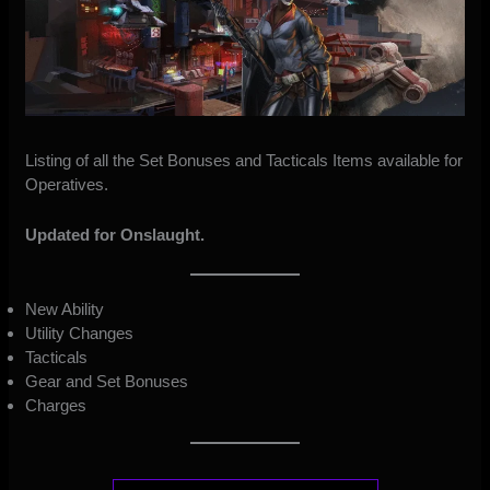
Listing of all the Set Bonuses and Tacticals Items available for
Operatives.
Updated for Onslaught.
New Ability
Utility Changes
Tacticals
Gear and Set Bonuses
Charges