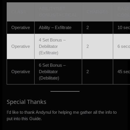
ABILITY/SET
BASE
CLASS
CHARGES
BONUS/TACTICAL
COO
Operative
Ability – Exfiltrate
2
10 se
4 Set Bonus –
Operative
Debilitator
2
6 sec
(Exfiltrate)
6 Set Bonus –
Operative
Debilitator
2
45 se
(Debilitate)
Special Thanks
I’d like to thank Andynul for helping me gather all the info to
put into this Guide.