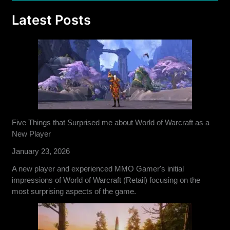
Latest Posts
Five Things that Surprised me about World of Warcraft as a
New Player
January 23, 2026
A new player and experienced MMO Gamer's initial
impressions of World of Warcraft (Retail) focusing on the
most surprising aspects of the game.