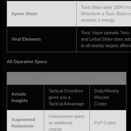
Toxic Blast does 100% m
Synox Shots
Whenever a Toxic Blast criti
restores 2 energy
Toxic Haze spreads Toxic B
Viral Elements
and Lethal Strike does ad
to all nearby targets affe
All Operative Specs
TACTICAL
DESCRIPTION
SOURCE
Tactical Overdrive
Daily/Weekly
Artistic
gives you a
Mission
Insights
Tactical Advantage
Crates
Holotraverse gains
Augmented
an additional
PvP Crates
Holocomm
charge