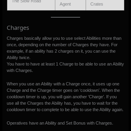
The Slow Road
Agent
Crates
Charges
Charges basically allow you to use select Abilities more than
once, depending on the number of Charges they have. For
example, if an ability has 2 charges on it, you can use the
Ability twice.
You have to have at least 1 Charge to be able to use an Ability
with Charges.
When you use an Ability with a Charge once, it uses up one
Charge and the Charge timer goes on ‘cooldown’. When the
cooldown timer is up, you will gain another ‘Charge’. If you
use all the Charges the Ability has, you have to wait for the
cooldown timer to complete to be able to use the Ability again.
Operatives have an Ability and Set Bonus with Charges.