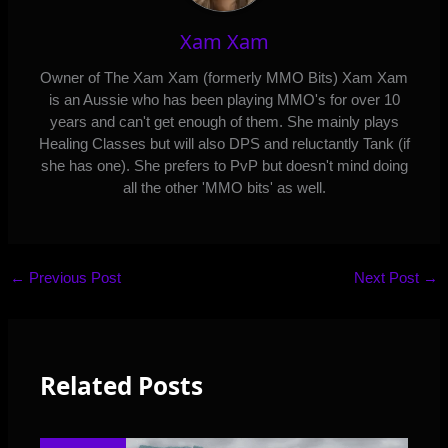
Xam Xam
Owner of The Xam Xam (formerly MMO Bits) Xam Xam
is an Aussie who has been playing MMO's for over 10
years and can't get enough of them. She mainly plays
Healing Classes but will also DPS and reluctantly Tank (if
she has one). She prefers to PvP but doesn't mind doing
all the other 'MMO bits' as well.
←
Previous Post
Next Post
→
Related Posts