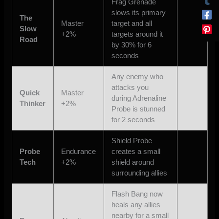
Frag Grenade
slows its primary
The
Master
target and all
Slow
+2%
targets around it
Road
by 30% for 6
seconds
Any enemy who
attacks you
Quick
Master
during Adrenaline
Thinker
+2%
Probe is stunned
for 2 seconds
Shield Probe
Probe
Endurance
creates a small
Tech
+2%
shield around
surrounding allies
Flash Bang now
heals any allies
nearby for a small