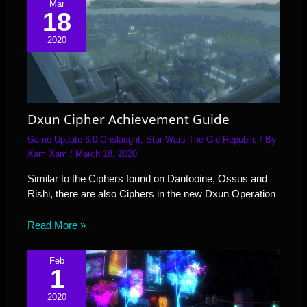
Mar
18
2020
Dxun Cipher Achievement Guide
Game Update 6.0 Onslaught
,
Star Wars The Old Republic
/ By
Xam Xam
/
March 18, 2020
Similar to the Ciphers found on Dantooine, Ossus and
Rishi, there are also Ciphers in the new Dxun Operation
Read More »
Feb
1
2020