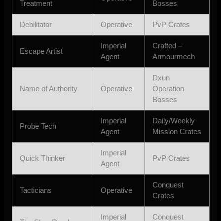
Treatment
Bosses
Debilitator
Operative
PvP Crates
Imperial
Crafted –
Escape Artist
Agent
Armourmech
Dxun
Name of Authority
Operative
Operation
Bosses
Imperial
Daily/Weekly
Probe Tech
Agent
Mission Crates
Imperial
Quick Thinker
PvP Crates
Agent
Conquest
Tacticians
Operative
Crates
Imperial
Conquest