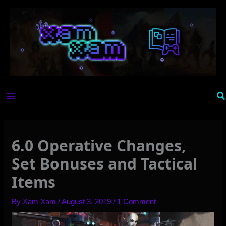
Skip
to
content
Se
6.0 Operative Changes,
Set Bonuses and Tactical
Items
By
Xam Xam
/
August 3, 2019
/
1 Comment