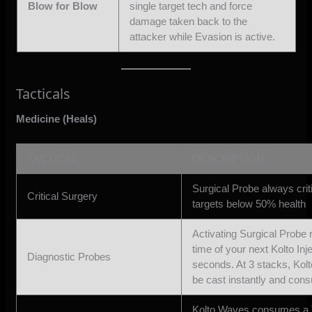
Blow for Blow
single target tech and force
damage taken back to the
attacker while Evasion is active.
Tacticals
Medicine (Heals)
TACTICAL
DESCRIPTION
Surgical Probe always criti
Critical Surgery
targets below 50% health
Activating Surgical Probe 
time of your next Kolto Inj
Diagnostic Probes
seconds. At 3 stacks, Kolt
be cast instantly and con
Kolto Waves consumes a T