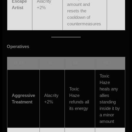
Escape
Alacrity
amount and
Artist
+2%
resets the
cooldown of
countermeasures
Operatives
GEAR
2 SET
4 SET
6 SET
Toxic
Haze
Toxic
heals any
Aggressive
Alacrity
Haze
allies
Treatment
+2%
refunds all
standing
its energy
inside it by
a minor
amount