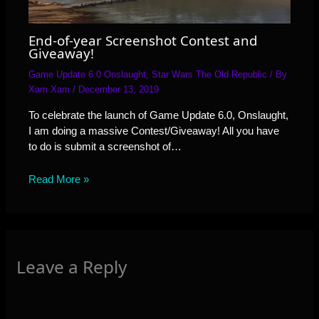
End-of-year Screenshot Contest and
Giveaway!
Game Update 6.0 Onslaught
,
Star Wars The Old Republic
/ By
Xam Xam
/
December 13, 2019
To celebrate the launch of Game Update 6.0, Onslaught,
I am doing a massive Contest/Giveaway! All you have
to do is submit a screenshot of…
Read More »
Leave a Reply