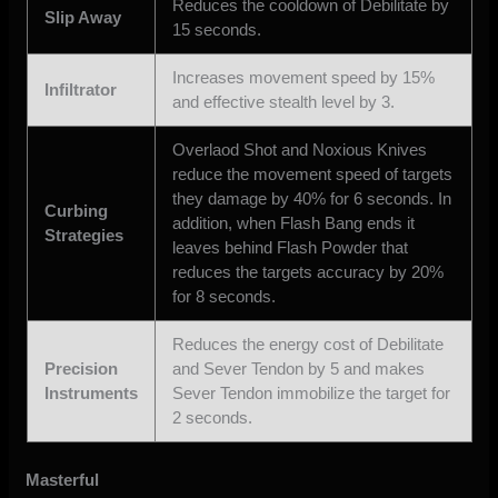
Reduces the cooldown of Debilitate by
Slip Away
15 seconds.
Increases movement speed by 15%
Infiltrator
and effective stealth level by 3.
Overlaod Shot and Noxious Knives
reduce the movement speed of targets
they damage by 40% for 6 seconds. In
Curbing
addition, when Flash Bang ends it
Strategies
leaves behind Flash Powder that
reduces the targets accuracy by 20%
for 8 seconds.
Reduces the energy cost of Debilitate
Precision
and Sever Tendon by 5 and makes
Instruments
Sever Tendon immobilize the target for
2 seconds.
Masterful