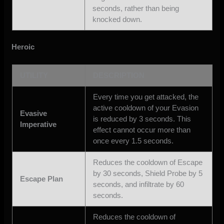
seconds, rather than being
knocked down.
Heroic
UTILITY
DESCRIPTION
Every time you get attacked, the
active cooldown of your Evasion
Evasive
is reduced by 3 seconds. This
Imperative
effect cannot occur more than
once every 1.5 seconds.
Reduces the cooldown of Escape
by 30 seconds, Shield Probe by 5
Escape Plan
seconds, and infiltrate by 60
seconds.
Reduces the cooldown of