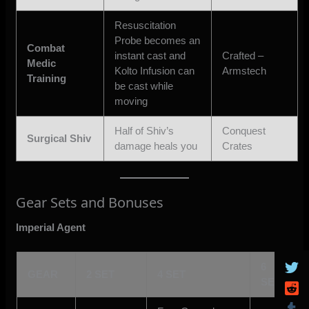
Resuscitation
Probe becomes an
Combat
instant cast and
Crafted –
Medic
Kolto Infusion can
Armstech
Training
be cast while
moving
Half of Shiv’s
Conquest
Surgical Shiv
damage heals you
Crates
Gear Sets and Bonuses
Imperial Agent
6
GEAR
2 SET
4 SET
SET