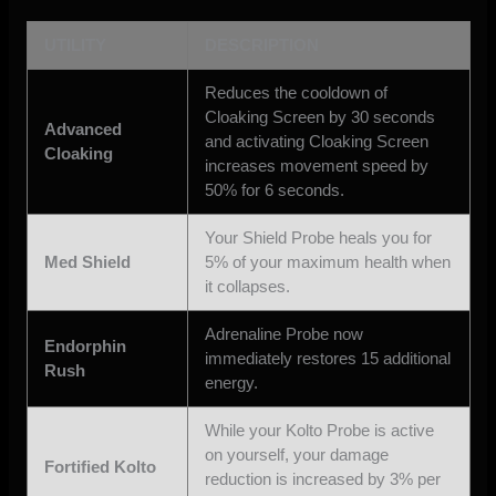
UTILITY
DESCRIPTION
Reduces the cooldown of
Cloaking Screen by 30 seconds
Advanced
and activating Cloaking Screen
Cloaking
increases movement speed by
50% for 6 seconds.
Your Shield Probe heals you for
Med Shield
5% of your maximum health when
it collapses.
Adrenaline Probe now
Endorphin
immediately restores 15 additional
Rush
energy.
While your Kolto Probe is active
on yourself, your damage
Fortified Kolto
reduction is increased by 3% per