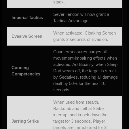
stack.
Sever Tendon will now grant a
Imperial Tactics
Tactical Advantage.
When activated, Cloaking Screen
Evasive Screen
grants 2 seconds of Evasion.
Countermeasures purges all
movement-impairing effects when
activated. Additioanlly, when Sleep
Cunning
Dart wears off, the target is struck
Competencies
by Sedatives, reducing all damage
dealt by 50% for the next 10
seconds.
When used from stealth,
Backstab and Lethal Strike
interrupt and knock down the
Jarring Strike
target for 3 seconds. Player
targets are immobilised for 3