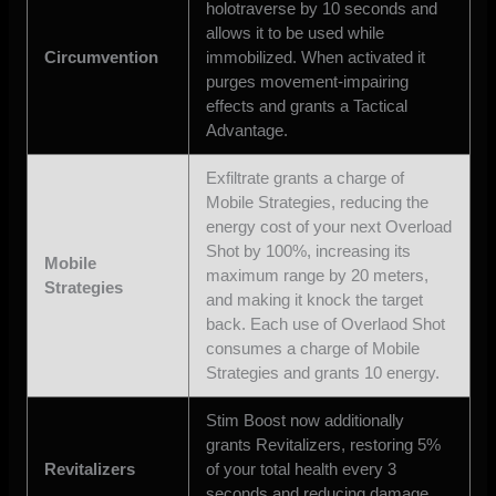
holotraverse by 10 seconds and
allows it to be used while
Circumvention
immobilized. When activated it
purges movement-impairing
effects and grants a Tactical
Advantage.
Exfiltrate grants a charge of
Mobile Strategies, reducing the
energy cost of your next Overload
Shot by 100%, increasing its
Mobile
maximum range by 20 meters,
Strategies
and making it knock the target
back. Each use of Overlaod Shot
consumes a charge of Mobile
Strategies and grants 10 energy.
Stim Boost now additionally
grants Revitalizers, restoring 5%
Revitalizers
of your total health every 3
seconds and reducing damage