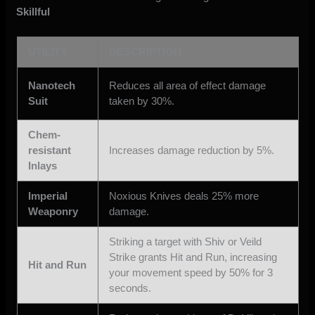
Skillful
UTILITY
DESCRIPTION
Nanotech
Reduces all area of effect damage
Suit
taken by 30%.
Chem-
resistant
Increases damage reduction by 5%.
Inlays
Imperial
Noxious Knives deals 25% more
Weaponry
damage.
Striking a target with Shiv or Veild
Strike grants Hit and Run, increasing
Hit and Run
your movement speed by 50% for 3
seconds.