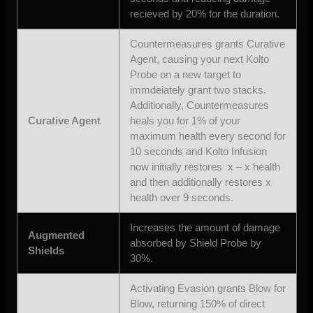
recieved by 20% for the duration.
Countermeasures grants Curative
Agent, causing your next Kolto
Probe on a new target to
immdeiately grant two stacks.
Additionally, Countermeasures
Curative Agent
heals you for 1% of your
maximum health every second for
10 seconds and Kolto Infusion
now initially restores x – x health
and then additionally restores x
health over 9 seconds.
Increases the amount of damage
Augmented
absorbed by Shield Probe by
Shields
30%.
Activating Evasion grants Blow for
Blow, returning 150% of direct