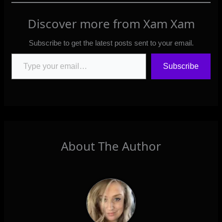
Discover more from Xam Xam
Subscribe to get the latest posts sent to your email.
Type your email…
Subscribe
About The Author