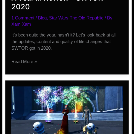
2020
1 Comment
/
Blog
,
Star Wars The Old Republic
/ By
Xam Xam
It’s been quite the year, hasn’t it? Let’s look back at all
the updates, content and quality of life changes that
SWTOR got in 2020.
A
Read More »
Year
in
Review
–
SWTOR
2020