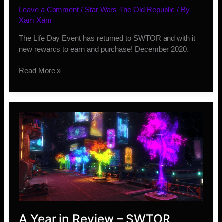
Leave a Comment
/
Star Wars The Old Republic
/ By
Xam Xam
The Life Day Event has returned to SWTOR and with it
new rewards to earn and purchase! December 2020.
New
Read More »
Life
Day
Event
2020
Rewards
A Year in Review – SWTOR