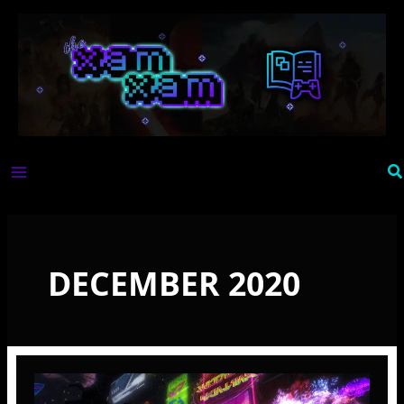
Skip
to
content
Se
DECEMBER 2020