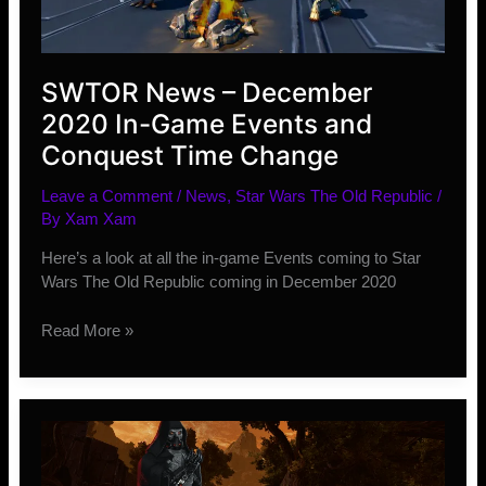
SWTOR News – December
2020 In-Game Events and
Conquest Time Change
Leave a Comment
/
News
,
Star Wars The Old Republic
/
By
Xam Xam
Here’s a look at all the in-game Events coming to Star
Wars The Old Republic coming in December 2020
SWTOR
Read More »
News
–
December
2020
In-
Game