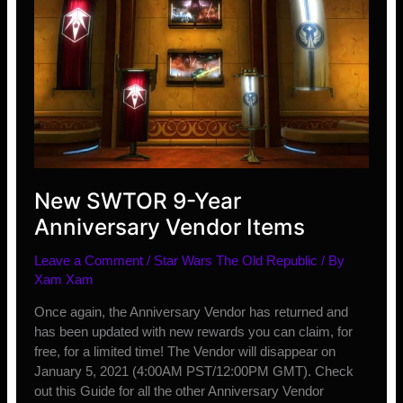
New SWTOR 9-Year
Anniversary Vendor Items
Leave a Comment
/
Star Wars The Old Republic
/ By
Xam Xam
Once again, the Anniversary Vendor has returned and
has been updated with new rewards you can claim, for
free, for a limited time! The Vendor will disappear on
January 5, 2021 (4:00AM PST/12:00PM GMT). Check
out this Guide for all the other Anniversary Vendor