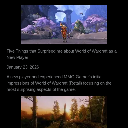
Five Things that Surprised me about World of Warcraft as a
New Player
January 23, 2026
A new player and experienced MMO Gamer's initial
impressions of World of Warcraft (Retail) focusing on the
most surprising aspects of the game.