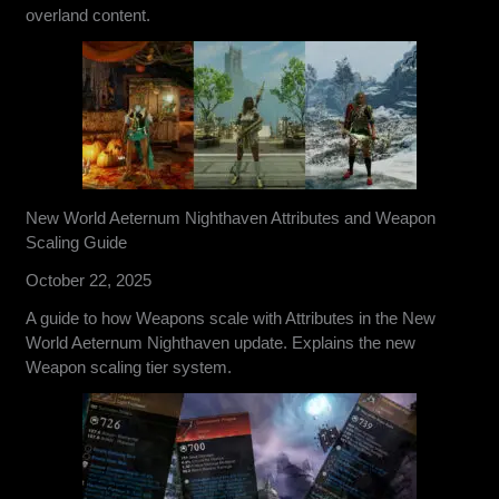
overland content.
New World Aeternum Nighthaven Attributes and Weapon
Scaling Guide
October 22, 2025
A guide to how Weapons scale with Attributes in the New
World Aeternum Nighthaven update. Explains the new
Weapon scaling tier system.