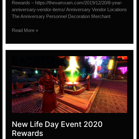
Rewards – https://thexamxam.com/2019/12/20/8-year-
anniversary-vendor-items/ Anniversary Vendor Locations
The Anniversary Personnel Decoration Merchant
New
Read More »
SWTOR
9-
Year
Anniversary
Vendor
Items
New Life Day Event 2020
Rewards