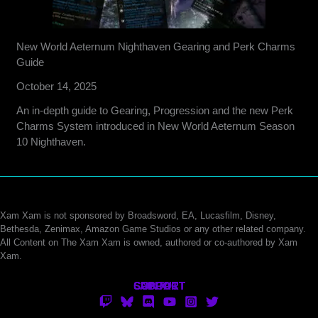
New World Aeternum Nighthaven Gearing and Perk Charms
Guide
October 14, 2025
An in-depth guide to Gearing, Progression and the new Perk
Charms System introduced in New World Aeternum Season
10 Nighthaven.
Xam Xam is not sponsored by Broadsword, EA, Lucasfilm, Disney,
Bethesda, Zenimax, Amazon Game Studios or any other related company.
All Content on The Xam Xam is owned, authored or co-authored by Xam
Xam.
CONTACT
SUPPORT
ABOUT