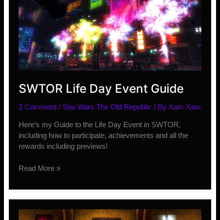
SWTOR Life Day Event Guide
1 Comment
/
Star Wars The Old Republic
/ By
Xam Xam
Here’s my Guide to the Life Day Event in SWTOR,
including how to participate, achievements and all the
rewards including previews!
SWTOR
Read More »
Life
Day
Event
Guide