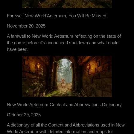
Farewell New World Aeternum, You Will Be Missed
November 20, 2025
A farewell to New World Aeternum reflecting on the state of
the game before it's announced shutdown and what could
have been.
New World Aeternum Content and Abbreviations Dictionary
October 29, 2025
A dictionary of all the Content and Abbreviations used in New
World Aeternum with detailed information and maps for