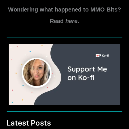
by
Wondering what happened to MMO Bits?
Andynul
Read
here
.
Latest Posts