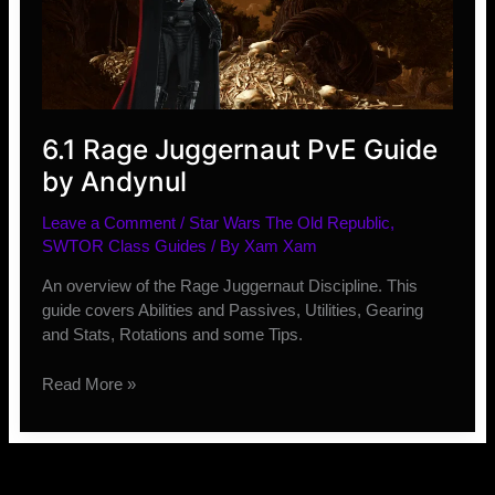
Events
and
Conquest
Time
Change
6.1 Rage Juggernaut PvE Guide
by Andynul
Leave a Comment
/
Star Wars The Old Republic
,
SWTOR Class Guides
/ By
Xam Xam
An overview of the Rage Juggernaut Discipline. This
guide covers Abilities and Passives, Utilities, Gearing
and Stats, Rotations and some Tips.
6.1
Read More »
Rage
Juggernaut
PvE
Guide