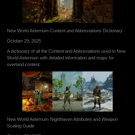
New World Aeternum Content and Abbreviations Dictionary
October 29, 2025
A dictionary of all the Content and Abbreviations used in New
World Aeternum with detailed information and maps for
overland content.
New World Aeternum Nighthaven Attributes and Weapon
Scaling Guide