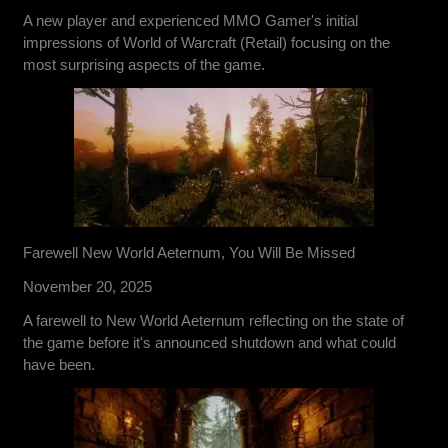
A new player and experienced MMO Gamer's initial
impressions of World of Warcraft (Retail) focusing on the
most surprising aspects of the game.
Farewell New World Aeternum, You Will Be Missed
November 20, 2025
A farewell to New World Aeternum reflecting on the state of
the game before it's announced shutdown and what could
have been.