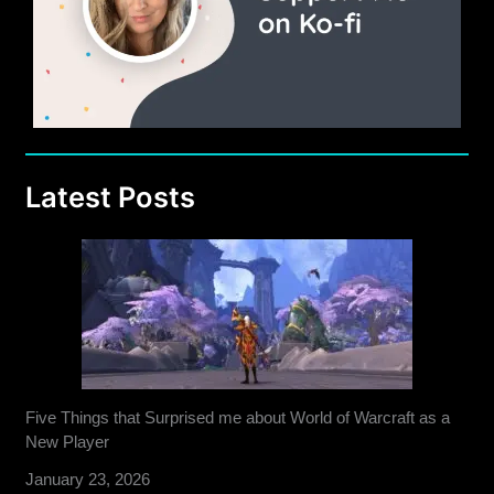
Latest Posts
Five Things that Surprised me about World of Warcraft as a
New Player
January 23, 2026