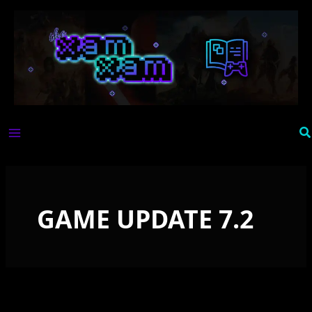
Skip
to
content
Se
GAME UPDATE 7.2