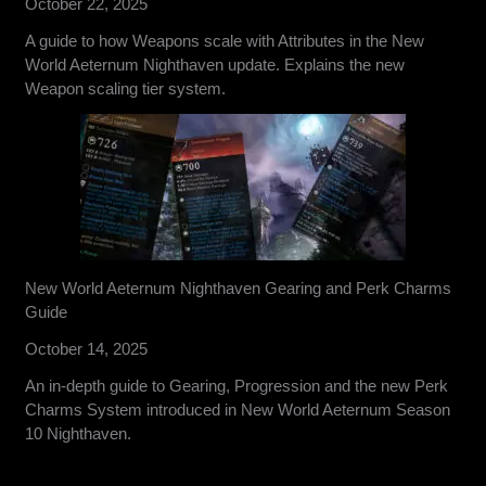
October 22, 2025
A guide to how Weapons scale with Attributes in the New
World Aeternum Nighthaven update. Explains the new
Weapon scaling tier system.
New World Aeternum Nighthaven Gearing and Perk Charms
Guide
October 14, 2025
An in-depth guide to Gearing, Progression and the new Perk
Charms System introduced in New World Aeternum Season
10 Nighthaven.